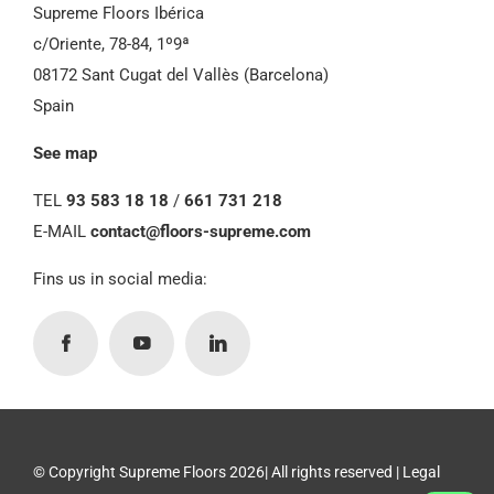
Supreme Floors Ibérica
c/Oriente, 78-84, 1º9ª
08172 Sant Cugat del Vallès (Barcelona)
Spain
See map
TEL
93 583 18 18
/
661 731 218
E-MAIL
contact@floors-supreme.com
Fins us in social media:
© Copyright Supreme Floors 2026| All rights reserved |
Legal