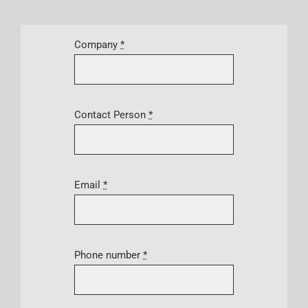
Company
*
Contact Person
*
Email
*
Phone number
*