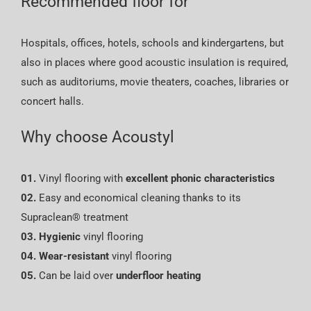
Recommended floor for
Hospitals, offices, hotels, schools and kindergartens, but
also in places where good acoustic insulation is required,
such as auditoriums, movie theaters, coaches, libraries or
concert halls.
Why choose Acoustyl
01.
Vinyl flooring with
excellent phonic characteristics
02.
Easy and economical cleaning thanks to its
Supraclean® treatment
03.
Hygienic
vinyl flooring
04.
Wear-resistant
vinyl flooring
05.
Can be laid over
underfloor heating