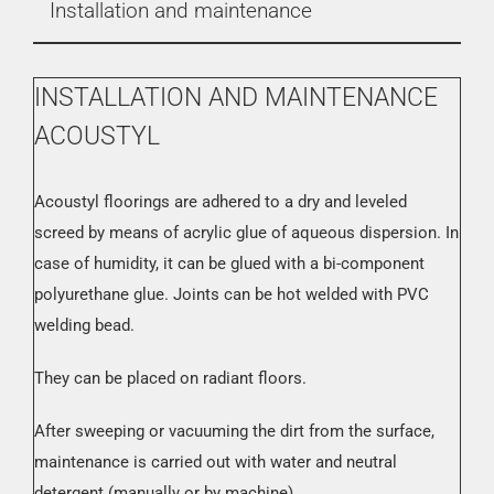
Installation and maintenance
INSTALLATION AND MAINTENANCE
ACOUSTYL
Acoustyl floorings are adhered to a dry and leveled
screed by means of acrylic glue of aqueous dispersion. In
case of humidity, it can be glued with a bi-component
polyurethane glue. Joints can be hot welded with PVC
welding bead.
They can be placed on radiant floors.
After sweeping or vacuuming the dirt from the surface,
maintenance is carried out with water and neutral
detergent (manually or by machine).