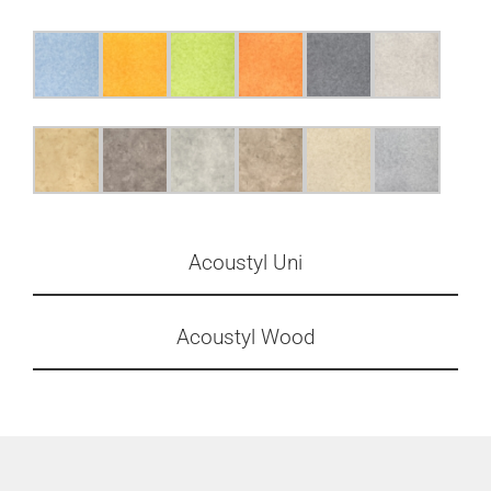
Acoustyl Uni
Acoustyl Wood