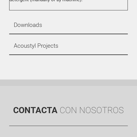
Downloads
Acoustyl Projects
CONTACTA
CON NOSOTROS