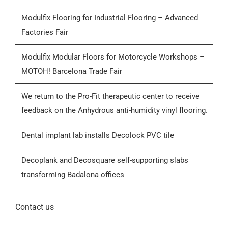
Modulfix Flooring for Industrial Flooring – Advanced
Products
Factories Fair
Who we are
Modulfix Modular Floors for Motorcycle Workshops –
MOTOH! Barcelona Trade Fair
Blog
We return to the Pro-Fit therapeutic center to receive
feedback on the Anhydrous anti-humidity vinyl flooring.
Contactar
Dental implant lab installs Decolock PVC tile
General Conditions of Sale (GCS)
Decoplank and Decosquare self-supporting slabs
transforming Badalona offices
Contact us