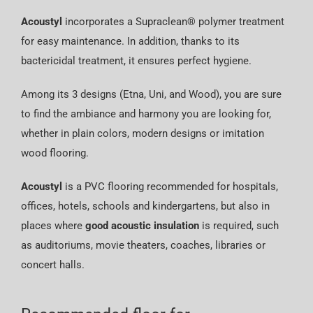
Acoustyl
incorporates a Supraclean® polymer treatment
for easy maintenance. In addition, thanks to its
bactericidal treatment, it ensures perfect hygiene.
Among its 3 designs (Etna, Uni, and Wood), you are sure
to find the ambiance and harmony you are looking for,
whether in plain colors, modern designs or imitation
wood flooring.
Acoustyl
is a PVC flooring recommended for hospitals,
offices, hotels, schools and kindergartens, but also in
places where
good acoustic insulation
is required, such
as auditoriums, movie theaters, coaches, libraries or
concert halls.