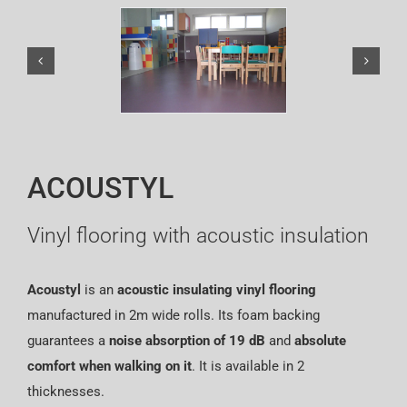
Español
ACOUSTYL
Vinyl flooring with acoustic insulation
Acoustyl
is an
acoustic insulating vinyl flooring
manufactured in 2m wide rolls. Its foam backing
guarantees a
noise absorption of 19 dB
and
absolute
comfort when walking on it
. It is available in 2
thicknesses.