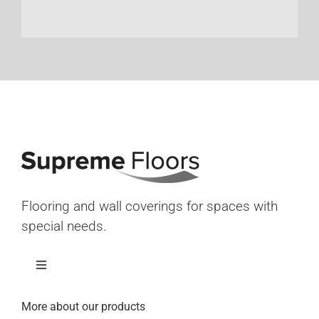
Flooring and wall coverings for spaces with
special needs.
Toggle
Navigation
Home
More about our products