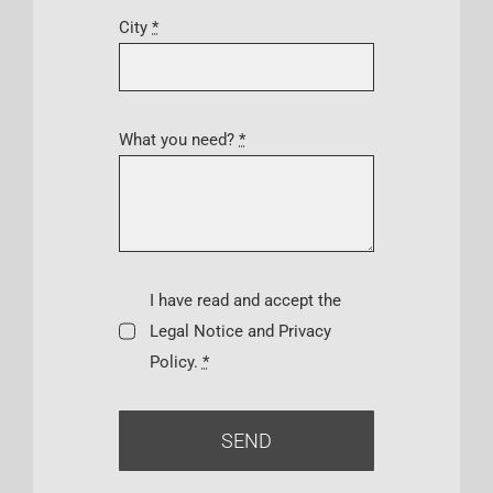
City
*
What you need?
*
I have read and accept the
Legal Notice and Privacy
Policy.
*
SEND