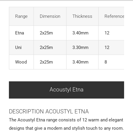
Range
Dimension
Thickness
References
Etna
2x25m
3.40mm
12
Uni
2x25m
3.30mm
12
Wood
2x25m
3.40mm
8
Acoustyl Etna
DESCRIPTION ACOUSTYL ETNA
The Acoustyl Etna range consists of 12 warm and elegant
designs that give a modern and stylish touch to any room.