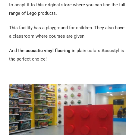
Español
to adapt it to this original store where you can find the full
range of Lego products.
This facility has a playground for children. They also have
a classroom where courses are given.
And the
acoustic
vinyl flooring
in plain colors
Acoustyl
is
the perfect choice!