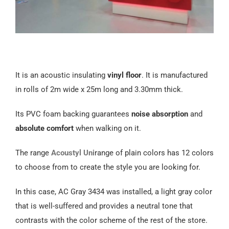
It is an acoustic insulating
vinyl floor
. It is manufactured
in rolls of 2m wide x 25m long and 3.30mm thick.
Its PVC foam backing guarantees
noise absorption
and
absolute comfort
when walking on it.
The range
Acoustyl Uni
range of plain colors has 12 colors
to choose from to create the style you are looking for.
In this case, AC Gray 3434 was installed, a light gray color
that is well-suffered and provides a neutral tone that
contrasts with the color scheme of the rest of the store.