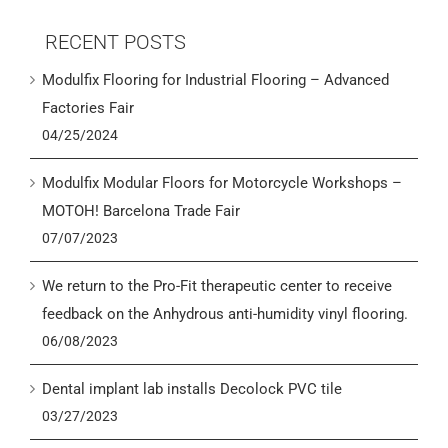
RECENT POSTS
Modulfix Flooring for Industrial Flooring – Advanced
Factories Fair
04/25/2024
Modulfix Modular Floors for Motorcycle Workshops –
MOTOH! Barcelona Trade Fair
07/07/2023
We return to the Pro-Fit therapeutic center to receive
feedback on the Anhydrous anti-humidity vinyl flooring.
06/08/2023
Dental implant lab installs Decolock PVC tile
03/27/2023