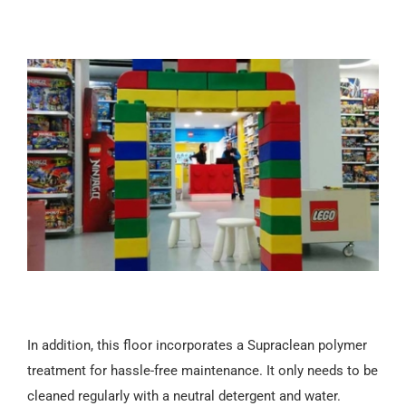
In addition, this floor incorporates a Supraclean polymer
treatment for hassle-free maintenance. It only needs to be
cleaned regularly with a neutral detergent and water.