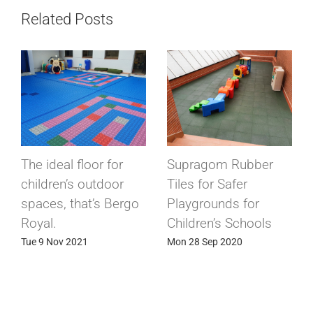
Related Posts
The ideal floor for
Supragom Rubber
children’s outdoor
Tiles for Safer
spaces, that’s Bergo
Playgrounds for
Royal.
Children’s Schools
Tue 9 Nov 2021
Mon 28 Sep 2020