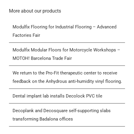
Navigation
Home
More about our products
Modulfix Flooring for Industrial Flooring – Advanced
Products
Factories Fair
Who we are
Modulfix Modular Floors for Motorcycle Workshops –
MOTOH! Barcelona Trade Fair
Blog
We return to the Pro-Fit therapeutic center to receive
feedback on the Anhydrous anti-humidity vinyl flooring.
Contactar
Dental implant lab installs Decolock PVC tile
General Conditions of Sale (GCS)
Decoplank and Decosquare self-supporting slabs
transforming Badalona offices