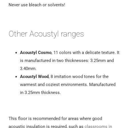
Never use bleach or solvents!
Other Acoustyl ranges
Acoustyl Cosmo
, 11 colors with a delicate texture. It
is manufactured in two thicknesses: 3.25mm and
3.40mm.
Acoustyl Wood
, 8 imitation wood tones for the
warmest and coziest environments. Manufactured
in 3.25mm thickness.
This floor is recommended for areas where good
acoustic insulation is required, such as
classrooms in