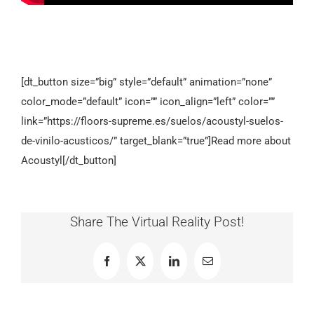
[dt_button size=”big” style=”default” animation=”none”
color_mode=”default” icon=”” icon_align=”left” color=””
link=”https://floors-supreme.es/suelos/acoustyl-suelos-
de-vinilo-acusticos/” target_blank=”true”]Read more about
Acoustyl[/dt_button]
Share The Virtual Reality Post!
Facebook
X
LinkedIn
Email