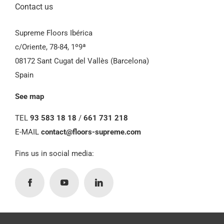
Contact us
Supreme Floors Ibérica
c/Oriente, 78-84, 1º9ª
08172 Sant Cugat del Vallès (Barcelona)
Spain
See map
TEL
93 583 18 18
/
661 731 218
E-MAIL
contact@floors-supreme.com
Fins us in social media: