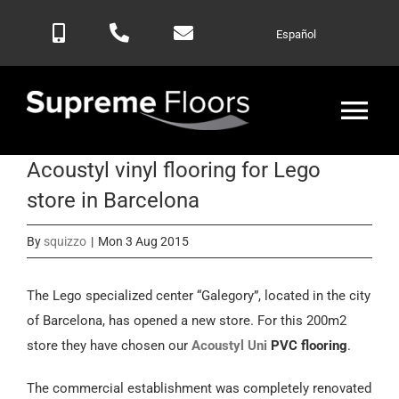
Skip
Español
to
content
Tog
Nav
Acoustyl vinyl flooring for Lego
Home
store in Barcelona
Products
By
squizzo
|
Mon 3 Aug 2015
Blog
The Lego specialized center “Galegory”, located in the city
of Barcelona, has opened a new store. For this 200m2
store they have chosen our
Acoustyl Uni
PVC flooring
.
Contactar
The commercial establishment was completely renovated