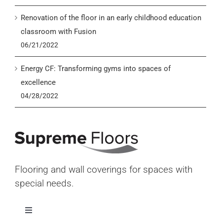
Renovation of the floor in an early childhood education
classroom with Fusion
06/21/2022
Energy CF: Transforming gyms into spaces of
excellence
04/28/2022
Flooring and wall coverings for spaces with
special needs.
Toggle