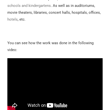
schools and kindergartens
. As well as in auditoriums,
movie theaters, libraries, concert halls, hospitals, offices,
hotels
, etc.
You can see how the work was done in the following
video: