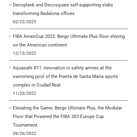
Decoplank and Decosquare self-supporting slabs
transforming Badalona offices
02/22/2023
FIBA AmeriCup 2022: Bergo Ultimate Plus floor shining
on the American continent
12/13/2022
Aquasafe R11: Innovation in safety arrives at the
swimming pool of the Puerta de Santa María sports
complex in Ciudad Real
11/23/2022
Elevating the Game: Bergo Ultimate Plus, the Modular
Floor that Powered the FIBA 3X3 Europe Cup
Tournament
09/26/2022