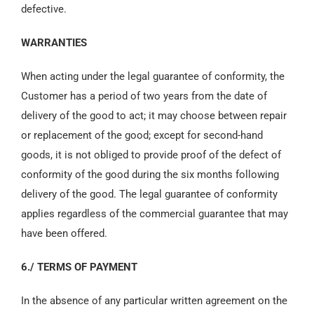
defective.
WARRANTIES
When acting under the legal guarantee of conformity, the
Customer has a period of two years from the date of
delivery of the good to act; it may choose between repair
or replacement of the good; except for second-hand
goods, it is not obliged to provide proof of the defect of
conformity of the good during the six months following
delivery of the good. The legal guarantee of conformity
applies regardless of the commercial guarantee that may
have been offered.
6./ TERMS OF PAYMENT
In the absence of any particular written agreement on the