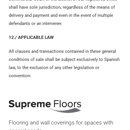
shall have sole jurisdiction, regardless of the means of
delivery and payment and even in the event of multiple
defendants or an intervener.
12./ APPLICABLE LAW
All clauses and transactions contained in these general
conditions of sale shall be subject exclusively to Spanish
law, to the exclusion of any other legislation or
convention.
Flooring and wall coverings for spaces with