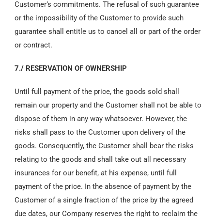
Customer’s commitments. The refusal of such guarantee
or the impossibility of the Customer to provide such
guarantee shall entitle us to cancel all or part of the order
or contract.
7./ RESERVATION OF OWNERSHIP
Until full payment of the price, the goods sold shall
remain our property and the Customer shall not be able to
dispose of them in any way whatsoever. However, the
risks shall pass to the Customer upon delivery of the
goods. Consequently, the Customer shall bear the risks
relating to the goods and shall take out all necessary
insurances for our benefit, at his expense, until full
payment of the price. In the absence of payment by the
Customer of a single fraction of the price by the agreed
due dates, our Company reserves the right to reclaim the