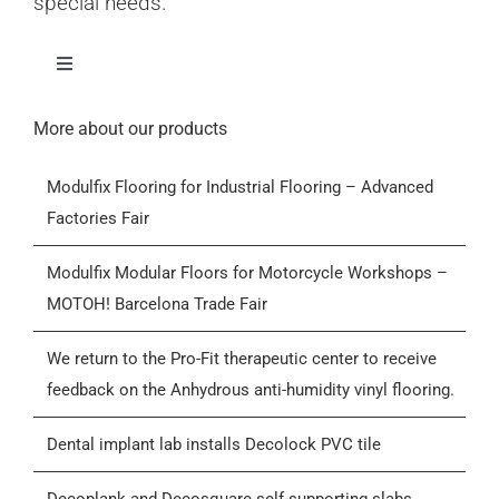
special needs.
Toggle
Navigation
Home
More about our products
Modulfix Flooring for Industrial Flooring – Advanced
Products
Factories Fair
Who we are
Modulfix Modular Floors for Motorcycle Workshops –
MOTOH! Barcelona Trade Fair
Blog
We return to the Pro-Fit therapeutic center to receive
feedback on the Anhydrous anti-humidity vinyl flooring.
Contactar
Dental implant lab installs Decolock PVC tile
General Conditions of Sale (GCS)