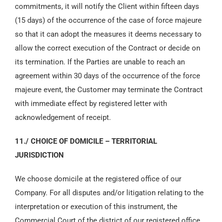
commitments, it will notify the Client within fifteen days
(15 days) of the occurrence of the case of force majeure
so that it can adopt the measures it deems necessary to
allow the correct execution of the Contract or decide on
its termination. If the Parties are unable to reach an
agreement within 30 days of the occurrence of the force
majeure event, the Customer may terminate the Contract
with immediate effect by registered letter with
acknowledgement of receipt.
11./ CHOICE OF DOMICILE – TERRITORIAL
JURISDICTION
We choose domicile at the registered office of our
Company. For all disputes and/or litigation relating to the
interpretation or execution of this instrument, the
Commercial Court of the district of our registered office