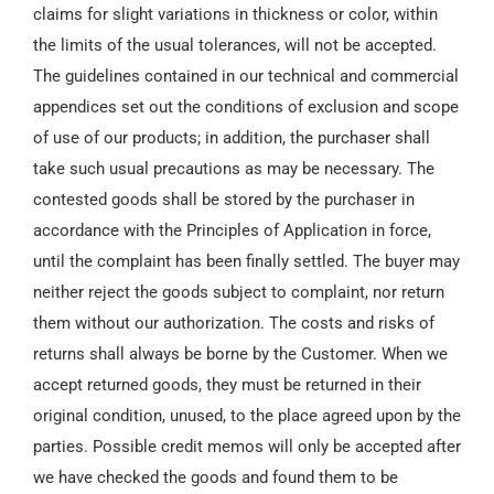
claims for slight variations in thickness or color, within
the limits of the usual tolerances, will not be accepted.
The guidelines contained in our technical and commercial
appendices set out the conditions of exclusion and scope
of use of our products; in addition, the purchaser shall
take such usual precautions as may be necessary. The
contested goods shall be stored by the purchaser in
accordance with the Principles of Application in force,
until the complaint has been finally settled. The buyer may
neither reject the goods subject to complaint, nor return
them without our authorization. The costs and risks of
returns shall always be borne by the Customer. When we
accept returned goods, they must be returned in their
original condition, unused, to the place agreed upon by the
parties. Possible credit memos will only be accepted after
we have checked the goods and found them to be