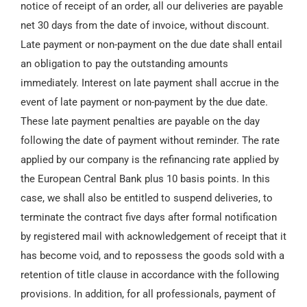
notice of receipt of an order, all our deliveries are payable
net 30 days from the date of invoice, without discount.
Late payment or non-payment on the due date shall entail
an obligation to pay the outstanding amounts
immediately. Interest on late payment shall accrue in the
event of late payment or non-payment by the due date.
These late payment penalties are payable on the day
following the date of payment without reminder. The rate
applied by our company is the refinancing rate applied by
the European Central Bank plus 10 basis points. In this
case, we shall also be entitled to suspend deliveries, to
terminate the contract five days after formal notification
by registered mail with acknowledgement of receipt that it
has become void, and to repossess the goods sold with a
retention of title clause in accordance with the following
provisions. In addition, for all professionals, payment of