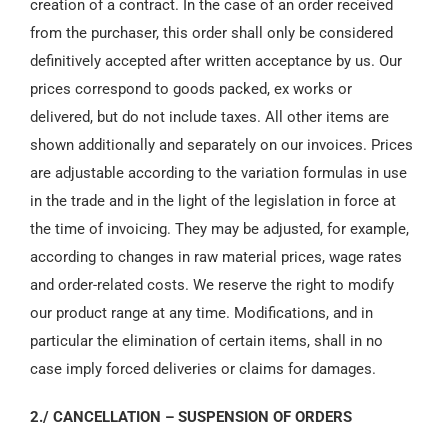
creation of a contract. In the case of an order received
from the purchaser, this order shall only be considered
definitively accepted after written acceptance by us. Our
prices correspond to goods packed, ex works or
delivered, but do not include taxes. All other items are
shown additionally and separately on our invoices. Prices
are adjustable according to the variation formulas in use
in the trade and in the light of the legislation in force at
the time of invoicing. They may be adjusted, for example,
according to changes in raw material prices, wage rates
and order-related costs. We reserve the right to modify
our product range at any time. Modifications, and in
particular the elimination of certain items, shall in no
case imply forced deliveries or claims for damages.
2./ CANCELLATION – SUSPENSION OF ORDERS