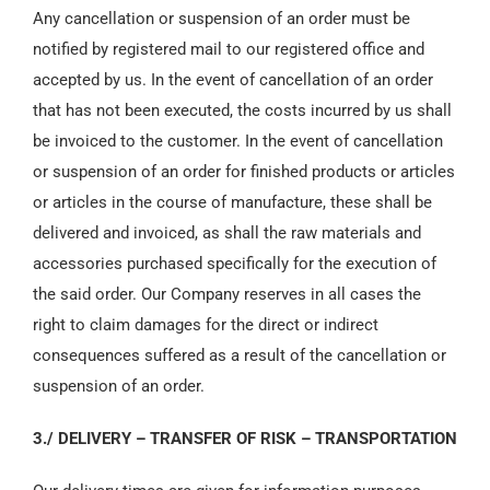
Any cancellation or suspension of an order must be
notified by registered mail to our registered office and
accepted by us. In the event of cancellation of an order
that has not been executed, the costs incurred by us shall
be invoiced to the customer. In the event of cancellation
or suspension of an order for finished products or articles
or articles in the course of manufacture, these shall be
delivered and invoiced, as shall the raw materials and
accessories purchased specifically for the execution of
the said order. Our Company reserves in all cases the
right to claim damages for the direct or indirect
consequences suffered as a result of the cancellation or
suspension of an order.
3./ DELIVERY – TRANSFER OF RISK – TRANSPORTATION