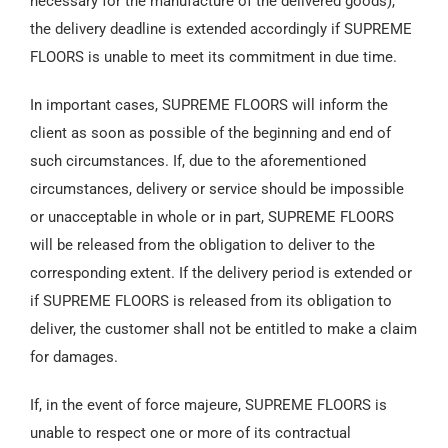
necessary for the manufacture of the delivered goods),
the delivery deadline is extended accordingly if SUPREME
FLOORS is unable to meet its commitment in due time.
In important cases, SUPREME FLOORS will inform the
client as soon as possible of the beginning and end of
such circumstances. If, due to the aforementioned
circumstances, delivery or service should be impossible
or unacceptable in whole or in part, SUPREME FLOORS
will be released from the obligation to deliver to the
corresponding extent. If the delivery period is extended or
if SUPREME FLOORS is released from its obligation to
deliver, the customer shall not be entitled to make a claim
for damages.
If, in the event of force majeure, SUPREME FLOORS is
unable to respect one or more of its contractual