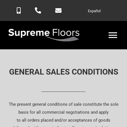
Skip
Español
to
content
Tog
Nav
Home
GENERAL SALES CONDITIONS
Products
Blog
The present general conditions of sale constitute the sole
Contactar
basis for all commercial negotiations and apply
to all orders placed and/or acceptances of goods