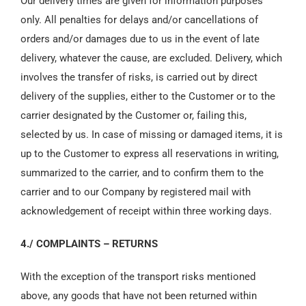
Our delivery times are given for information purposes
only. All penalties for delays and/or cancellations of
orders and/or damages due to us in the event of late
delivery, whatever the cause, are excluded. Delivery, which
involves the transfer of risks, is carried out by direct
delivery of the supplies, either to the Customer or to the
carrier designated by the Customer or, failing this,
selected by us. In case of missing or damaged items, it is
up to the Customer to express all reservations in writing,
summarized to the carrier, and to confirm them to the
carrier and to our Company by registered mail with
acknowledgement of receipt within three working days.
4./ COMPLAINTS – RETURNS
With the exception of the transport risks mentioned
above, any goods that have not been returned within