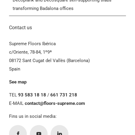
Decoplank and Decosquare self-supporting slabs
transforming Badalona offices
Contact us
Supreme Floors Ibérica
c/Oriente, 78-84, 1º9ª
08172 Sant Cugat del Vallès (Barcelona)
Spain
See map
TEL
93 583 18 18
/
661 731 218
E-MAIL
contact@floors-supreme.com
Fins us in social media: