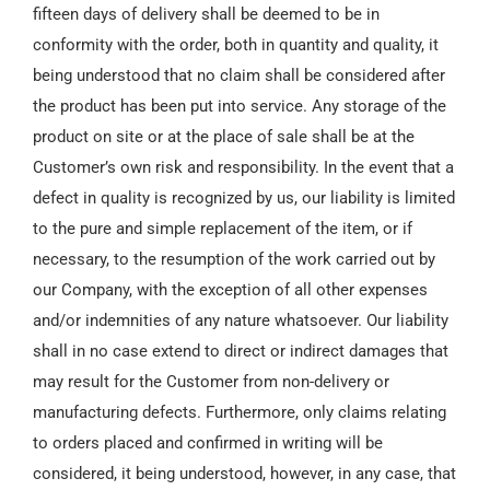
fifteen days of delivery shall be deemed to be in
conformity with the order, both in quantity and quality, it
being understood that no claim shall be considered after
the product has been put into service. Any storage of the
product on site or at the place of sale shall be at the
Customer’s own risk and responsibility. In the event that a
defect in quality is recognized by us, our liability is limited
to the pure and simple replacement of the item, or if
necessary, to the resumption of the work carried out by
our Company, with the exception of all other expenses
and/or indemnities of any nature whatsoever. Our liability
shall in no case extend to direct or indirect damages that
may result for the Customer from non-delivery or
manufacturing defects. Furthermore, only claims relating
to orders placed and confirmed in writing will be
considered, it being understood, however, in any case, that