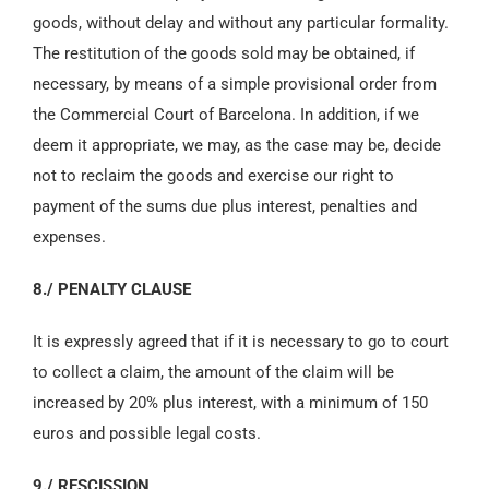
goods, without delay and without any particular formality.
The restitution of the goods sold may be obtained, if
necessary, by means of a simple provisional order from
the Commercial Court of Barcelona. In addition, if we
deem it appropriate, we may, as the case may be, decide
not to reclaim the goods and exercise our right to
payment of the sums due plus interest, penalties and
expenses.
8./ PENALTY CLAUSE
It is expressly agreed that if it is necessary to go to court
to collect a claim, the amount of the claim will be
increased by 20% plus interest, with a minimum of 150
euros and possible legal costs.
9./ RESCISSION