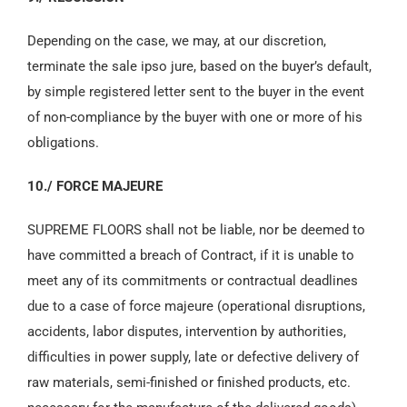
Depending on the case, we may, at our discretion,
terminate the sale ipso jure, based on the buyer’s default,
by simple registered letter sent to the buyer in the event
of non-compliance by the buyer with one or more of his
obligations.
10./ FORCE MAJEURE
SUPREME FLOORS shall not be liable, nor be deemed to
have committed a breach of Contract, if it is unable to
meet any of its commitments or contractual deadlines
due to a case of force majeure (operational disruptions,
accidents, labor disputes, intervention by authorities,
difficulties in power supply, late or defective delivery of
raw materials, semi-finished or finished products, etc.