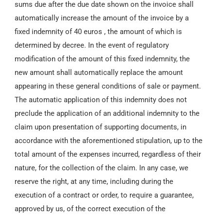
sums due after the due date shown on the invoice shall
automatically increase the amount of the invoice by a
fixed indemnity of 40 euros , the amount of which is
determined by decree. In the event of regulatory
modification of the amount of this fixed indemnity, the
new amount shall automatically replace the amount
appearing in these general conditions of sale or payment.
The automatic application of this indemnity does not
preclude the application of an additional indemnity to the
claim upon presentation of supporting documents, in
accordance with the aforementioned stipulation, up to the
total amount of the expenses incurred, regardless of their
nature, for the collection of the claim. In any case, we
reserve the right, at any time, including during the
execution of a contract or order, to require a guarantee,
approved by us, of the correct execution of the