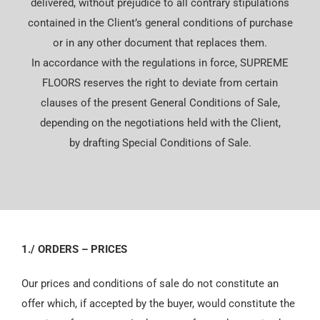
delivered, without prejudice to all contrary stipulations
Español
contained in the Client’s general conditions of purchase
or in any other document that replaces them.
In accordance with the regulations in force, SUPREME
FLOORS reserves the right to deviate from certain
clauses of the present General Conditions of Sale,
depending on the negotiations held with the Client,
by drafting Special Conditions of Sale.
1./ ORDERS – PRICES
Our prices and conditions of sale do not constitute an
offer which, if accepted by the buyer, would constitute the