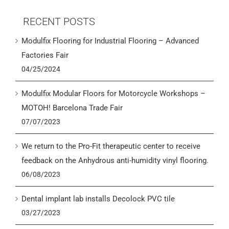
RECENT POSTS
Modulfix Flooring for Industrial Flooring – Advanced
Factories Fair
04/25/2024
Modulfix Modular Floors for Motorcycle Workshops –
MOTOH! Barcelona Trade Fair
07/07/2023
We return to the Pro-Fit therapeutic center to receive
feedback on the Anhydrous anti-humidity vinyl flooring.
06/08/2023
Dental implant lab installs Decolock PVC tile
03/27/2023