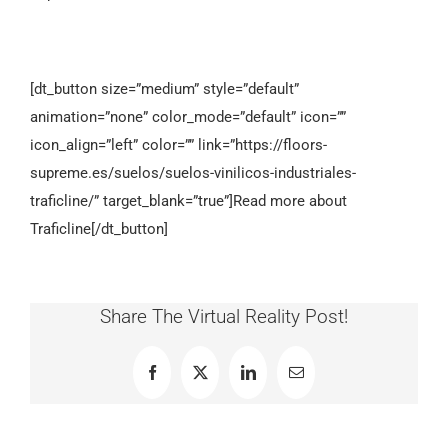
[dt_button size=”medium” style=”default”
animation=”none” color_mode=”default” icon=””
icon_align=”left” color=”” link=”https://floors-
supreme.es/suelos/suelos-vinilicos-industriales-
traficline/” target_blank=”true”]Read more about
Traficline[/dt_button]
Share The Virtual Reality Post!
Facebook
X
LinkedIn
Email