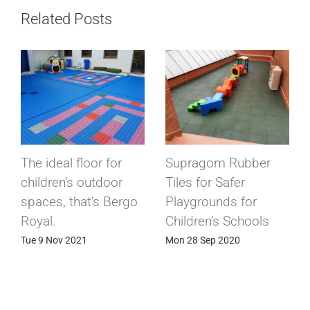
Related Posts
The ideal floor for
Supragom Rubber
children’s outdoor
Tiles for Safer
spaces, that’s Bergo
Playgrounds for
Royal.
Children’s Schools
Tue 9 Nov 2021
Mon 28 Sep 2020