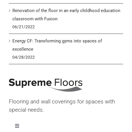
Renovation of the floor in an early childhood education
classroom with Fusion
06/21/2022
Energy CF: Transforming gyms into spaces of
excellence
04/28/2022
Flooring and wall coverings for spaces with
special needs.
Toggle