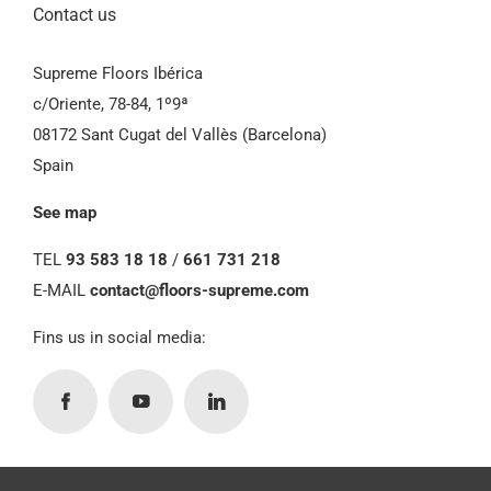
Contact us
Supreme Floors Ibérica
c/Oriente, 78-84, 1º9ª
08172 Sant Cugat del Vallès (Barcelona)
Spain
See map
TEL
93 583 18 18
/
661 731 218
E-MAIL
contact@floors-supreme.com
Fins us in social media: