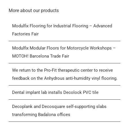
Navigation
Home
More about our products
Modulfix Flooring for Industrial Flooring – Advanced
Products
Factories Fair
Who we are
Modulfix Modular Floors for Motorcycle Workshops –
MOTOH! Barcelona Trade Fair
Blog
We return to the Pro-Fit therapeutic center to receive
feedback on the Anhydrous anti-humidity vinyl flooring.
Contactar
Dental implant lab installs Decolock PVC tile
General Conditions of Sale (GCS)
Decoplank and Decosquare self-supporting slabs
transforming Badalona offices