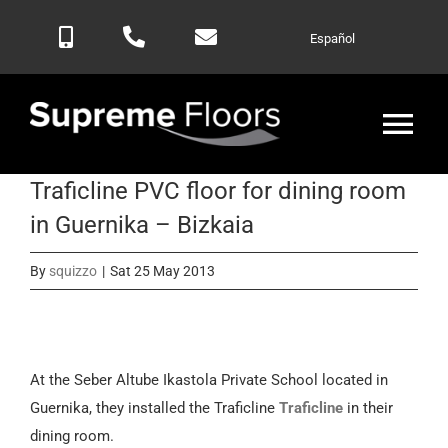
Skip
Español
to
content
Tog
Nav
Traficline PVC floor for dining room
Home
in Guernika – Bizkaia
Products
By
squizzo
|
Sat 25 May 2013
Blog
At the Seber Altube Ikastola Private School located in
Contactar
Guernika, they installed the Traficline
Traficline
in their
dining room.