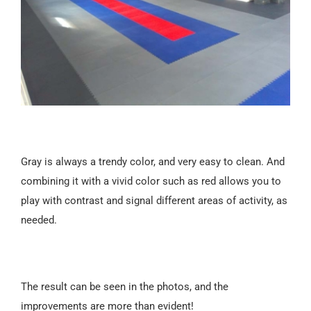
Gray is always a trendy color, and very easy to clean. And
combining it with a vivid color such as red allows you to
play with contrast and signal different areas of activity, as
needed.
The result can be seen in the photos, and the
improvements are more than evident!