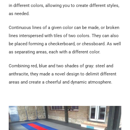
in different colors, allowing you to create different styles,
as needed.
Continuous lines of a given color can be made, or broken
lines interspersed with tiles of two colors. They can also
be placed forming a checkerboard, or chessboard. As well
as separating areas, each with a different color.
Combining red, blue and two shades of gray: steel and
anthracite, they made a novel design to delimit different
areas and create a cheerful and dynamic atmosphere.