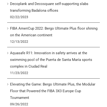
Decoplank and Decosquare self-supporting slabs
transforming Badalona offices
02/22/2023
FIBA AmeriCup 2022: Bergo Ultimate Plus floor shining
on the American continent
12/13/2022
Aquasafe R11: Innovation in safety arrives at the
swimming pool of the Puerta de Santa María sports
complex in Ciudad Real
11/23/2022
Elevating the Game: Bergo Ultimate Plus, the Modular
Floor that Powered the FIBA 3X3 Europe Cup
Tournament
09/26/2022