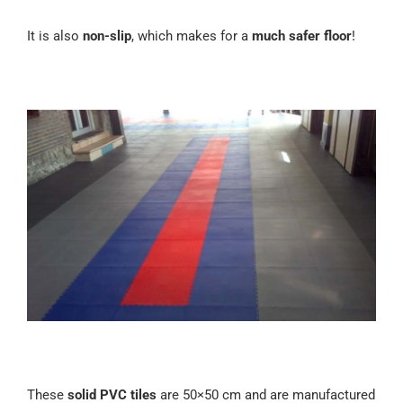
It is also
non-slip
, which makes for a
much safer floor
!
These
solid PVC tiles
are 50×50 cm and are manufactured