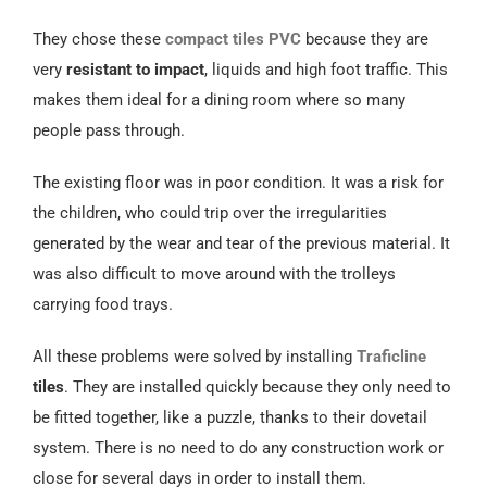
Español
They chose these
compact tiles
PVC
because they are
very
resistant to impact
, liquids and high foot traffic. This
makes them ideal for a dining room where so many
people pass through.
The existing floor was in poor condition. It was a risk for
the children, who could trip over the irregularities
generated by the wear and tear of the previous material. It
was also difficult to move around with the trolleys
carrying food trays.
All these problems were solved by installing
Traficline
tiles
. They are installed quickly because they only need to
be fitted together, like a puzzle, thanks to their dovetail
system. There is no need to do any construction work or
close for several days in order to install them.