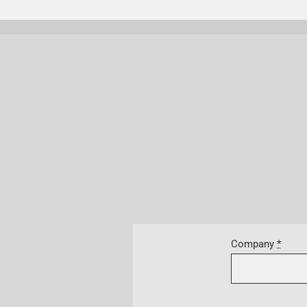
Company
*