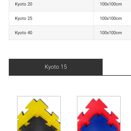
Kyoto 20
100x100cm
Kyoto 25
100x100cm
Kyoto 40
100x100cm
Kyoto 15