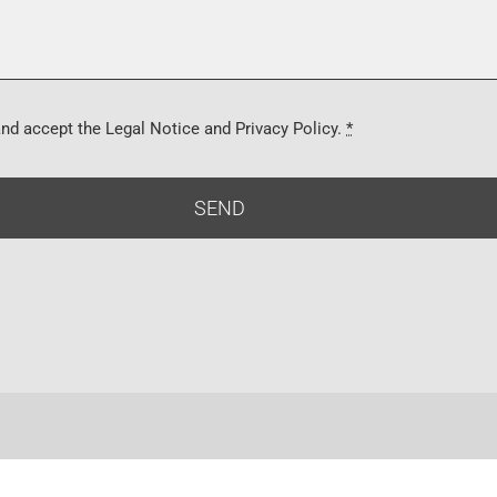
and accept the Legal Notice and Privacy Policy.
*
SEND