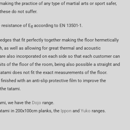
making the practice of any type of martial arts or sport safer,
 these do not suffer.
 resistance of E
according to EN 13501-1.
fl
dges that fit perfectly together making the floor hermetically
 as well as allowing for great thermal and acoustic
are also incorporated on each side so that each customer can
mits of the floor of the room, being also possible a straight and
tatami does not fit the exact measurements of the floor.
 finished with an anti-slip protective film to improve the
 the tatami.
tami, we have the
Dojo
range.
 tatami in 200x100cm planks, the
Ippon
and
Yuko
ranges.