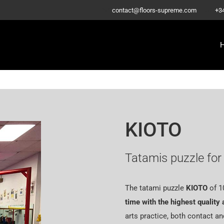
–
contact@floors-supreme.com
+3
KIOTO
Tatamis puzzle for 
The tatami puzzle
KIOTO
of
1
time with the highest quality 
arts practice, both contact an