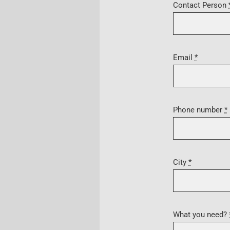
Contact Person
Email
*
Phone number
*
City
*
What you need?