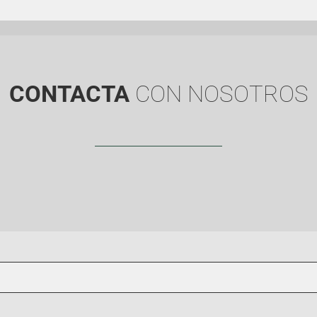
CONTACTA
CON NOSOTROS