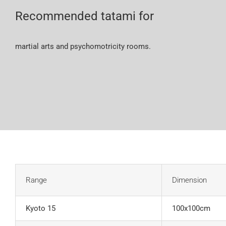
Recommended tatami for
martial arts and psychomotricity rooms.
Range
Dimension
Kyoto 15
100x100cm