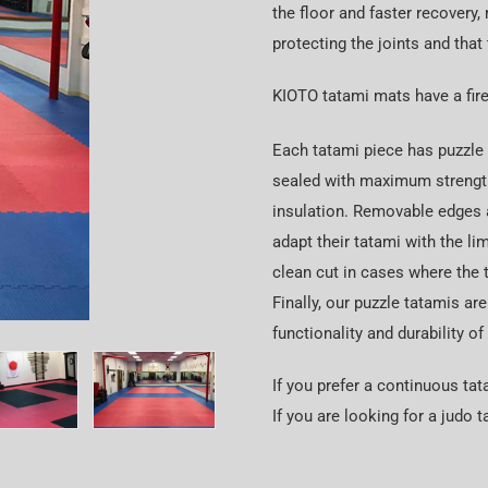
the floor and faster recovery, 
protecting the joints and that
KIOTO tatami mats have a fire
Each tatami piece has puzzle e
sealed with maximum strength,
insulation. Removable edges 
adapt their tatami with the li
clean cut in cases where the 
Finally, our puzzle tatamis are
functionality and durability of
If you prefer a continuous ta
If you are looking for a judo