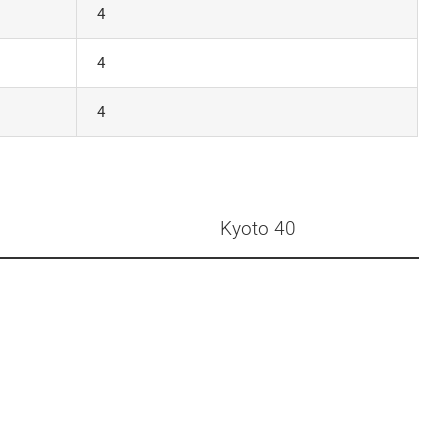
4
4
4
Kyoto 40