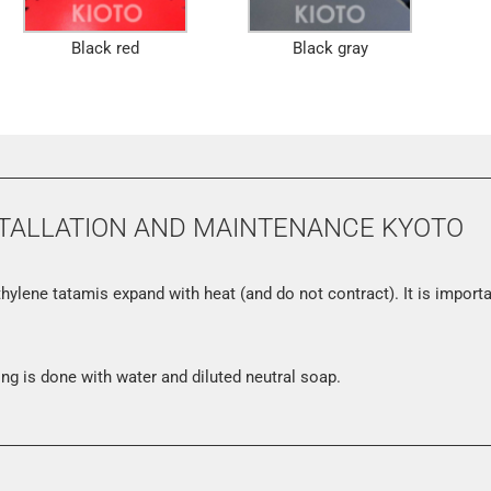
Black red
Black gray
TALLATION AND MAINTENANCE KYOTO
hylene tatamis expand with heat (and do not contract). It is import
ng is done with water and diluted neutral soap.