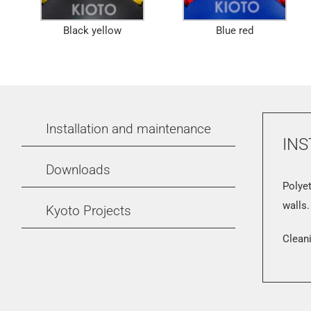
Black yellow
Blue red
Installation and maintenance
INS
Downloads
Polyet
walls.
Kyoto Projects
Cleani