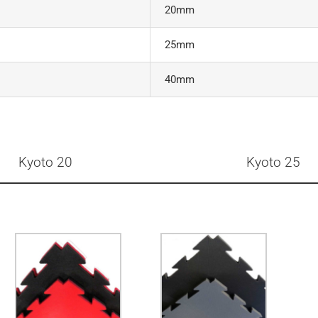
20mm
25mm
40mm
Kyoto 20
Kyoto 25