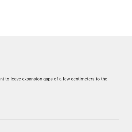
ant to leave expansion gaps of a few centimeters to the