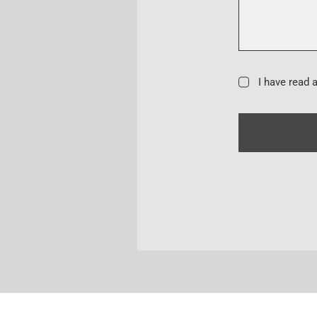
I have read 