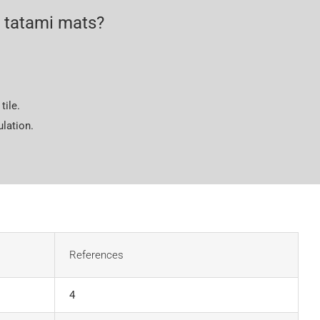
 tatami mats?
tile.
lation.
References
4