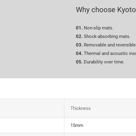
Why choose Kyoto
01.
Non-slip mats.
02.
Shock-absorbing mats.
03.
Removable and reversible 
04.
Thermal and acoustic insu
05.
Durability over time.
Thickness
15mm