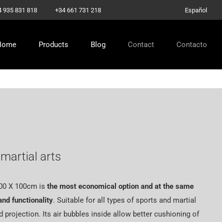
–
4 935 831 818
+34 661 731 218
Español
Home
Products
Blog
Contact
Contacto
martial arts
00 X 100cm
is
the most economical option and at the same
and functionality
. Suitable for all types of sports and martial
d projection. Its air bubbles inside allow better cushioning of