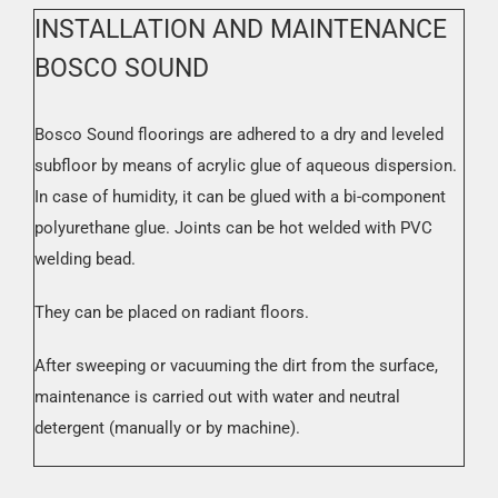
INSTALLATION AND MAINTENANCE
BOSCO SOUND
Bosco Sound floorings are adhered to a dry and leveled
subfloor by means of acrylic glue of aqueous dispersion.
In case of humidity, it can be glued with a bi-component
polyurethane glue. Joints can be hot welded with PVC
welding bead.
They can be placed on radiant floors.
After sweeping or vacuuming the dirt from the surface,
maintenance is carried out with water and neutral
detergent (manually or by machine).