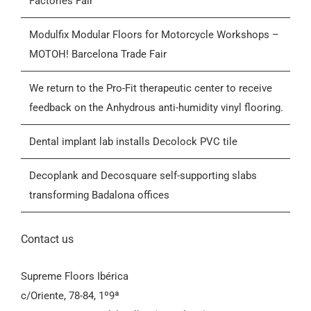
Factories Fair
Who we are
Modulfix Modular Floors for Motorcycle Workshops –
MOTOH! Barcelona Trade Fair
Blog
We return to the Pro-Fit therapeutic center to receive
feedback on the Anhydrous anti-humidity vinyl flooring.
Contactar
Dental implant lab installs Decolock PVC tile
General Conditions of Sale (GCS)
Decoplank and Decosquare self-supporting slabs
transforming Badalona offices
Contact us
Supreme Floors Ibérica
c/Oriente, 78-84, 1º9ª