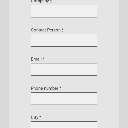
Company
*
Contact Person
*
Email
*
Phone number
*
City
*