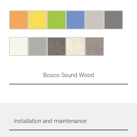
Bosco Sound Wood
Installation and maintenance