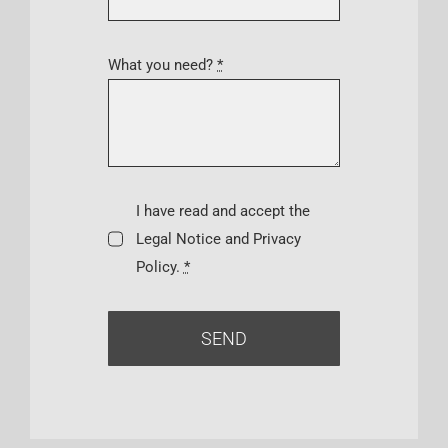
What you need?
*
I have read and accept the
Legal Notice and Privacy
Policy.
*
SEND