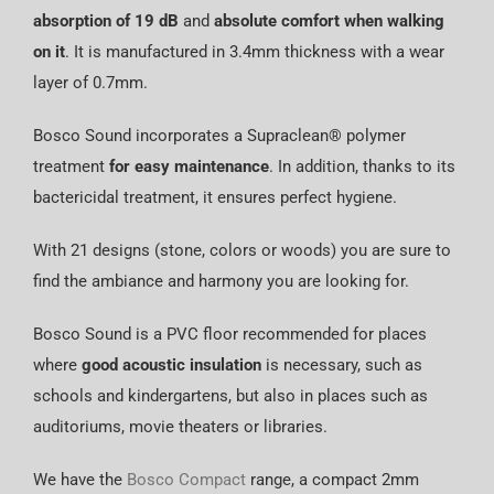
absorption of 19 dB
and
absolute comfort when walking
on it
. It is manufactured in 3.4mm thickness with a wear
layer of 0.7mm.
Bosco Sound incorporates a Supraclean® polymer
treatment
for easy maintenance
. In addition, thanks to its
bactericidal treatment, it ensures perfect hygiene.
With 21 designs (stone, colors or woods) you are sure to
find the ambiance and harmony you are looking for.
Bosco Sound is a PVC floor recommended for places
where
good acoustic insulation
is necessary, such as
schools and kindergartens, but also in places such as
auditoriums, movie theaters or libraries.
We have the
Bosco Compact
range, a compact 2mm