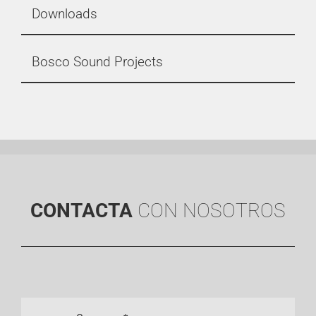
Downloads
Bosco Sound Projects
CONTACTA
CON NOSOTROS