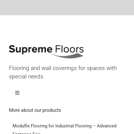
Flooring and wall coverings for spaces with
special needs.
Toggle
Navigation
Home
More about our products
Modulfix Flooring for Industrial Flooring – Advanced
Products