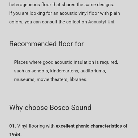
heterogeneous floor that shares the same designs.
If you are looking for an acoustic vinyl floor with plain
colors, you can consult the collection
Acoustyl Uni
.
Recommended floor for
Places where good acoustic insulation is required,
such as schools, kindergartens, auditoriums,
museums, movie theaters, libraries.
Why choose Bosco Sound
01.
Vinyl flooring with
excellent phonic characteristics of
19dB.