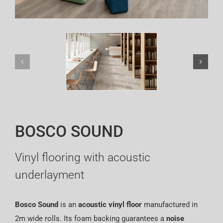
Español
BOSCO SOUND
Vinyl flooring with acoustic
underlayment
Bosco Sound
is an
acoustic vinyl floor
manufactured in
2m wide rolls. Its foam backing guarantees a
noise