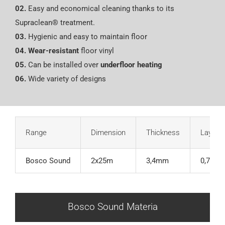
02.
Easy and economical cleaning thanks to its
Supraclean® treatment.
03.
Hygienic and easy to maintain floor
04.
Wear-resistant
floor vinyl
05.
Can be installed over
underfloor heating
06.
Wide variety of designs
Range
Dimension
Thickness
Layer o
Bosco Sound
2x25m
3,4mm
0,70m
Bosco Sound Materia