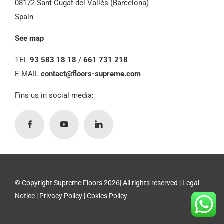
08172 Sant Cugat del Vallès (Barcelona)
Spain
See map
TEL
93 583 18 18
/
661 731 218
E-MAIL
contact@floors-supreme.com
Fins us in social media:
© Copyright Supreme Floors 2026| All rights reserved |
Legal
Notice
|
Privacy Policy
|
Cokies Policy