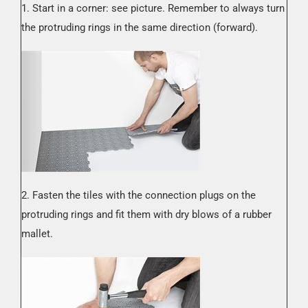
1. Start in a corner: see picture. Remember to always turn
the protruding rings in the same direction (forward).
2. Fasten the tiles with the connection plugs on the
protruding rings and fit them with dry blows of a rubber
mallet.