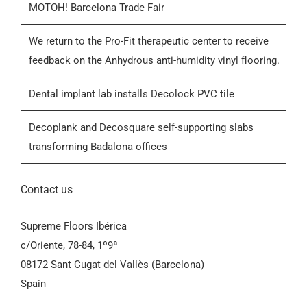
MOTOH! Barcelona Trade Fair
Blog
We return to the Pro-Fit therapeutic center to receive
feedback on the Anhydrous anti-humidity vinyl flooring.
Contactar
Dental implant lab installs Decolock PVC tile
General Conditions of Sale (GCS)
Decoplank and Decosquare self-supporting slabs
transforming Badalona offices
Contact us
Supreme Floors Ibérica
c/Oriente, 78-84, 1º9ª
08172 Sant Cugat del Vallès (Barcelona)
Spain