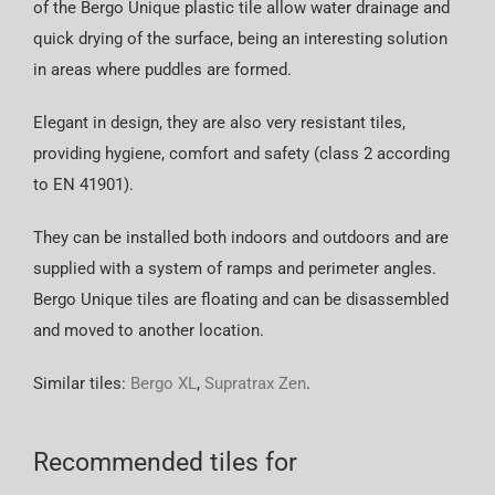
of the Bergo Unique plastic tile allow water drainage and
quick drying of the surface, being an interesting solution
in areas where puddles are formed.
Elegant in design, they are also very resistant tiles,
providing hygiene, comfort and safety (class 2 according
to EN 41901).
They can be installed both indoors and outdoors and are
supplied with a system of ramps and perimeter angles.
Bergo Unique tiles are floating and can be disassembled
and moved to another location.
Similar tiles:
Bergo XL
,
Supratrax Zen
.
Recommended tiles for