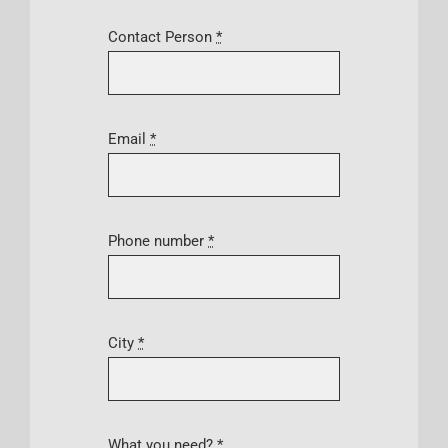
Contact Person
*
Email
*
Phone number
*
City
*
What you need?
*