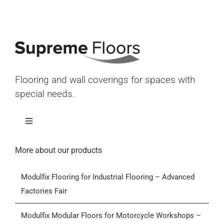
Flooring and wall coverings for spaces with
special needs.
Toggle
Navigation
Home
More about our products
Modulfix Flooring for Industrial Flooring – Advanced
Products
Factories Fair
Who we are
Modulfix Modular Floors for Motorcycle Workshops –