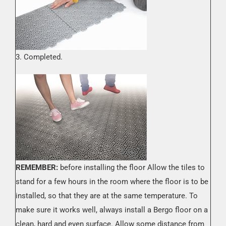
3. Completed.
REMEMBER:
before installing the floor Allow the tiles to
stand for a few hours in the room where the floor is to be
installed, so that they are at the same temperature. To
make sure it works well, always install a Bergo floor on a
clean, hard and even surface. Allow some distance from