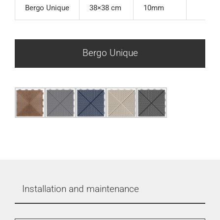
Bergo Unique
38×38 cm
10mm
Bergo Unique
Installation and maintenance