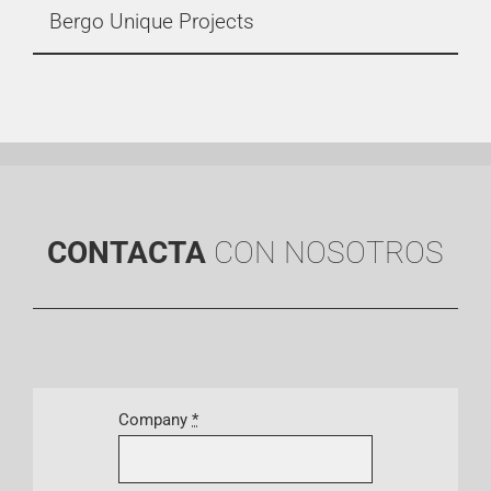
Bergo Unique Projects
CONTACTA
CON NOSOTROS
Company
*