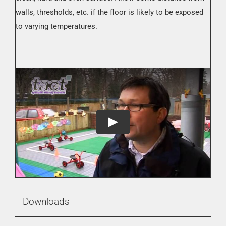
walls, thresholds, etc. if the floor is likely to be exposed
to varying temperatures.
Downloads