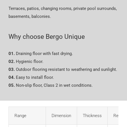
Terraces, patios, changing rooms, private pool surrounds,
basements, balconies.
Why choose Bergo Unique
01.
Draining floor with fast drying.
02.
Hygienic floor.
03.
Outdoor flooring resistant to weathering and sunlight.
04.
Easy to install floor.
05.
Non-slip floor, Class 2 in wet conditions.
Range
Dimension
Thickness
Refere