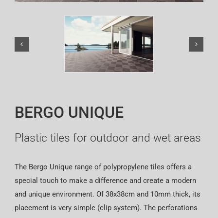
Español
BERGO UNIQUE
Plastic tiles for outdoor and wet areas
The Bergo Unique range of polypropylene tiles offers a
special touch to make a difference and create a modern
and unique environment. Of 38x38cm and 10mm thick, its
placement is very simple (clip system). The perforations