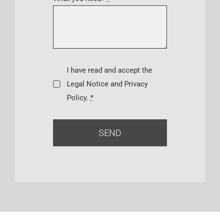
I have read and accept the
Legal Notice and Privacy
Policy.
*
SEND