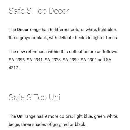
Safe S Top Decor
The
Decor
range has 6 different colors: white, light blue,
three grays or black, with delicate flecks in lighter tones.
The new references within this collection are as follows:
SA 4396, SA 4341, SA 4323, SA 4399, SA 4304 and SA
4317.
Safe S Top Uni
The
Uni
range has 9 more colors: light blue, green, white,
beige, three shades of gray, red or black.