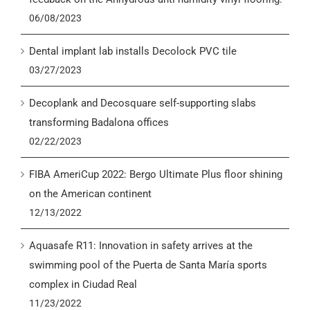
06/08/2023
Dental implant lab installs Decolock PVC tile
03/27/2023
Decoplank and Decosquare self-supporting slabs
transforming Badalona offices
02/22/2023
FIBA AmeriCup 2022: Bergo Ultimate Plus floor shining
on the American continent
12/13/2022
Aquasafe R11: Innovation in safety arrives at the
swimming pool of the Puerta de Santa María sports
complex in Ciudad Real
11/23/2022