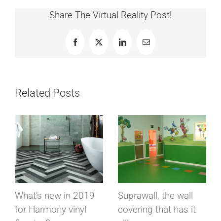
Share The Virtual Reality Post!
Facebook
X
LinkedIn
Email
Related Posts
What’s new in 2019
Suprawall, the wall
for Harmony vinyl
covering that has it