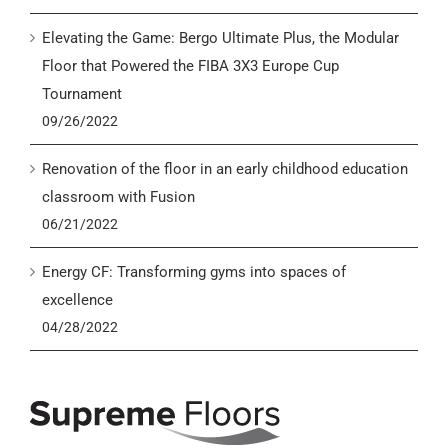
Elevating the Game: Bergo Ultimate Plus, the Modular
Floor that Powered the FIBA 3X3 Europe Cup
Tournament
09/26/2022
Renovation of the floor in an early childhood education
classroom with Fusion
06/21/2022
Energy CF: Transforming gyms into spaces of
excellence
04/28/2022