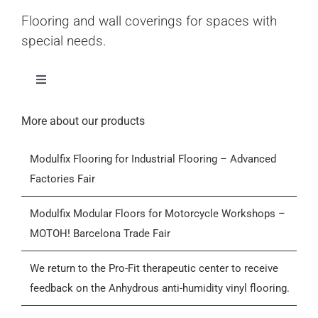
Flooring and wall coverings for spaces with
special needs.
Toggle
Navigation
Home
More about our products
Modulfix Flooring for Industrial Flooring – Advanced
Products
Factories Fair
Who we are
Modulfix Modular Floors for Motorcycle Workshops –
MOTOH! Barcelona Trade Fair
Blog
We return to the Pro-Fit therapeutic center to receive
feedback on the Anhydrous anti-humidity vinyl flooring.
Contactar