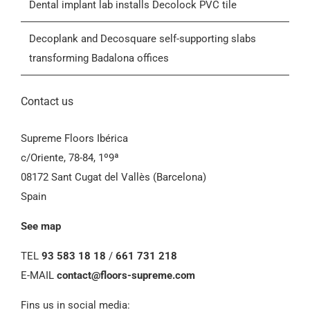
Dental implant lab installs Decolock PVC tile
General Conditions of Sale (GCS)
Decoplank and Decosquare self-supporting slabs
transforming Badalona offices
Contact us
Supreme Floors Ibérica
c/Oriente, 78-84, 1º9ª
08172 Sant Cugat del Vallès (Barcelona)
Spain
See map
TEL
93 583 18 18
/
661 731 218
E-MAIL
contact@floors-supreme.com
Fins us in social media: