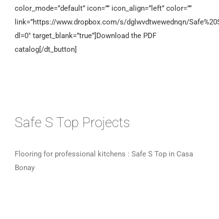
color_mode=”default” icon=”” icon_align=”left” color=””
link=”https://www.dropbox.com/s/dglwvdtwewednqn/Safe%2
dl=0″ target_blank=”true”]Download the PDF
catalog[/dt_button]
Safe S Top Projects
Flooring for professional kitchens : Safe S Top in Casa
Bonay