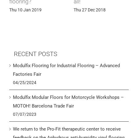
flooring?
all!
Thu 10 Jan 2019
Thu 27 Dec 2018
RECENT POSTS
Modulfix Flooring for Industrial Flooring – Advanced
Factories Fair
04/25/2024
Modulfix Modular Floors for Motorcycle Workshops –
MOTOH! Barcelona Trade Fair
07/07/2023
We return to the Pro-Fit therapeutic center to receive
feedback on the Anhydrous anti-humidity vinyl flooring.