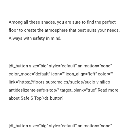
Among all these shades, you are sure to find the perfect
floor to create the atmosphere that best suits your needs.
Always with
safety
in mind.
[dt_button size=”big” style=”default” animation=”none”
color_mode=”default” icon=”” icon_align=”left” color=””
link=”https://floors-supreme.es/suelos/suelo-vinilico-
antideslizante-safe-s-top/” target_blank=”true”]Read more
about Safe S Top[/dt_button]
[dt_button size=”big” style=”default” animation=”none”