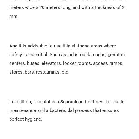
meters wide x 20 meters long, and with a thickness of 2
mm.
And it is advisable to use it in all those areas where
safety is essential. Such as industrial kitchens, geriatric
centers, buses, elevators, locker rooms, access ramps,
stores, bars, restaurants, etc.
In addition, it contains a
Supraclean
treatment for easier
maintenance and a bactericidal process that ensures
perfect hygiene.