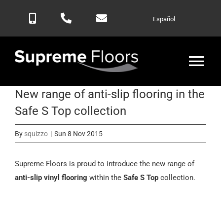
Skip
Español
to
content
Tog
Nav
New range of anti-slip flooring in the
Home
Safe S Top collection
Products
By
squizzo
|
Sun 8 Nov 2015
Blog
Supreme Floors is proud to introduce the new range of
anti-slip vinyl flooring
within the
Safe S Top
collection.
Contactar