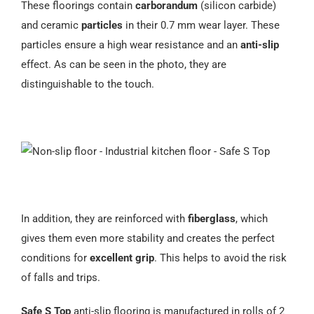
These floorings contain
carborandum
(silicon carbide)
Español
and ceramic
particles
in their 0.7 mm wear layer. These
particles ensure a high wear resistance and an
anti-slip
effect. As can be seen in the photo, they are
distinguishable to the touch.
In addition, they are reinforced with
fiberglass
, which
gives them even more stability and creates the perfect
conditions for
excellent grip
. This helps to avoid the risk
of falls and trips.
Safe S Top
anti-slip flooring is manufactured in rolls of 2