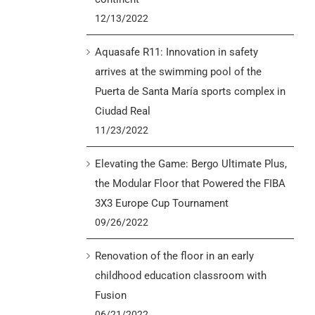
12/13/2022
Aquasafe R11: Innovation in safety
arrives at the swimming pool of the
Puerta de Santa María sports complex in
Ciudad Real
11/23/2022
Elevating the Game: Bergo Ultimate Plus,
the Modular Floor that Powered the FIBA
3X3 Europe Cup Tournament
09/26/2022
Renovation of the floor in an early
childhood education classroom with
Fusion
06/21/2022