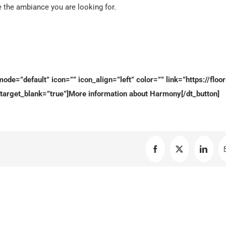
e the ambiance you are looking for.
ode=”default” icon=”” icon_align=”left” color=”” link=”https://floor
target_blank=”true”]More information about Harmony[/dt_button]
Facebook
X
Linked