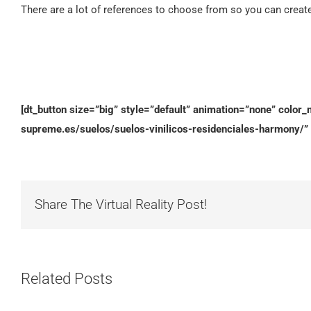
There are a lot of references to choose from so you can creat
[dt_button size=”big” style=”default” animation=”none” color_m
supreme.es/suelos/suelos-vinilicos-residenciales-harmony/” 
Share The Virtual Reality Post!
Related Posts