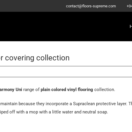
–
contact@floors-supreme.com
+3
r covering collection
armony Uni
range of
plain colored vinyl flooring
collection.
maintain because they incorporate a Supraclean protective layer. T
iped off with a mop with a little water and neutral soap.