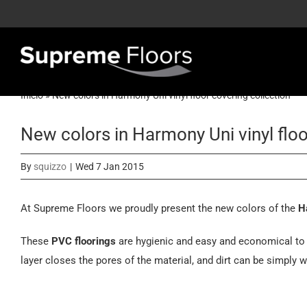
Skip
to
content
Inicio
»
New colors in Harmony Uni vinyl floor covering collection
New colors in Harmony Uni vinyl floo
By
squizzo
|
Wed 7 Jan 2015
At Supreme Floors we proudly present the new colors of the
H
These
PVC floorings
are hygienic and easy and economical to 
layer closes the pores of the material, and dirt can be simply w