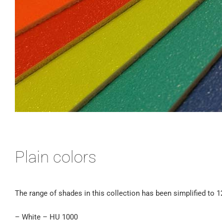
Plain colors
The range of shades in this collection has been simplified to 1
– White – HU 1000