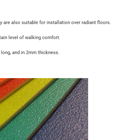
 are also suitable for installation over radiant floors.
rtain level of walking comfort.
s long, and in 2mm thickness.