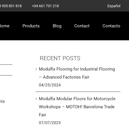
–
4 935 831 818
+34 661 731 218
Español
Home
Products
Blog
Contact
Contacto
RECENT POSTS
Modulfix Flooring for Industrial Flooring
– Advanced Factories Fair
04/25/2024
Modulfix Modular Floors for Motorcycle
his
Workshops – MOTOH! Barcelona Trade
Fair
07/07/2023