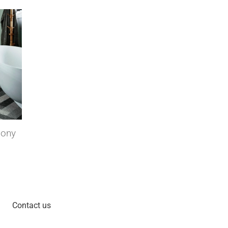
ll covering that
Decolock floating floors, a
practical and aesthetic solution
Wed 14 Nov 2018
Contact us