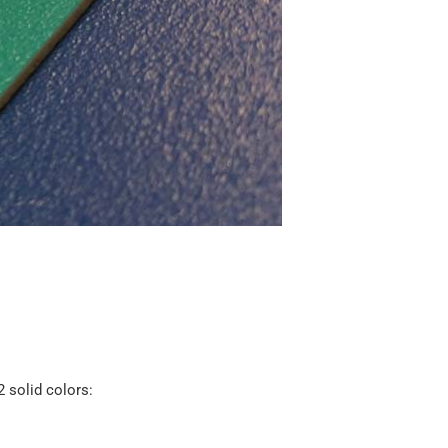
2 solid colors: