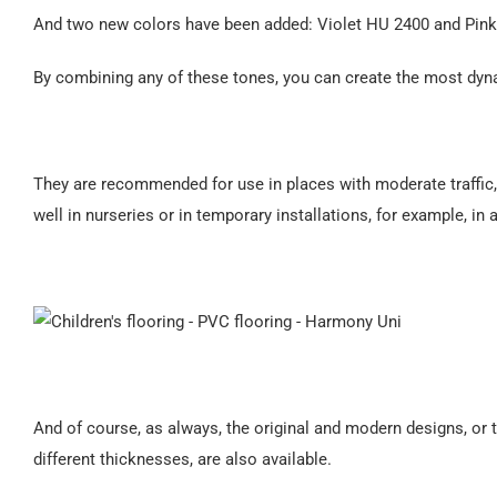
And two new colors have been added: Violet HU 2400 and Pin
By combining any of these tones, you can create the most dyn
They are recommended for use in places with moderate traffic
well in nurseries or in temporary installations, for example, in 
And of course, as always, the original and modern designs, or t
different thicknesses, are also available.