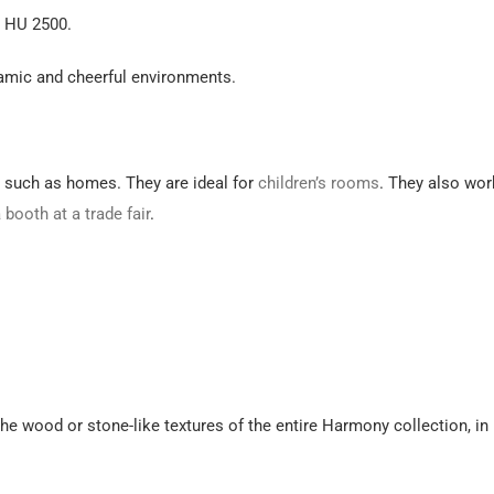
k HU 2500.
amic and cheerful environments.
, such as homes. They are ideal for
children’s rooms
. They also wor
a
booth at a trade fair
.
he wood or stone-like textures of the entire Harmony collection, in