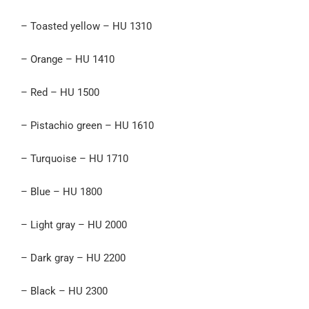
– Toasted yellow – HU 1310
– Orange – HU 1410
– Red – HU 1500
– Pistachio green – HU 1610
– Turquoise – HU 1710
– Blue – HU 1800
– Light gray – HU 2000
– Dark gray – HU 2200
– Black – HU 2300