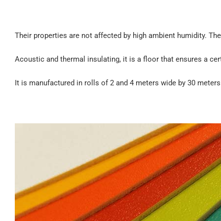
Their properties are not affected by high ambient humidity. They
Acoustic and thermal insulating, it is a floor that ensures a ce
It is manufactured in rolls of 2 and 4 meters wide by 30 meter