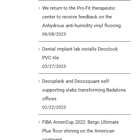
We return to the Pro-Fit therapeutic
center to receive feedback on the
Anhydrous anti-humidity vinyl flooring.
06/08/2023
Dental implant lab installs Decolock
PVC tile
03/27/2023
Decoplank and Decosquare self-
supporting slabs transforming Badalona
offices
02/22/2023
FIBA AmeriCup 2022: Bergo Ultimate
Plus floor shining on the American
continent