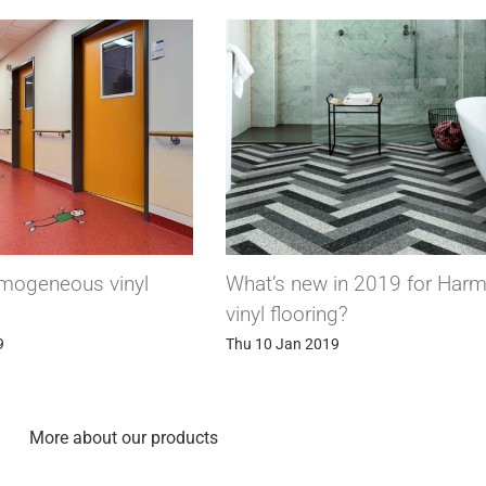
What’s new in 2019 for Harmony
Suprawall, the wa
vinyl flooring?
has it all!
Thu 10 Jan 2019
Thu 27 Dec 2018
More about our products