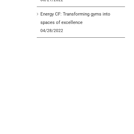
Energy CF: Transforming gyms into
spaces of excellence
04/28/2022