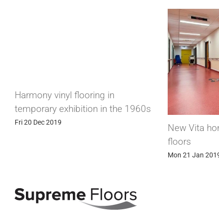
 in
in the 1960s
New Vita homogeneous vinyl
floors
Mon 21 Jan 2019