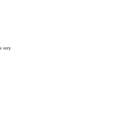
k very