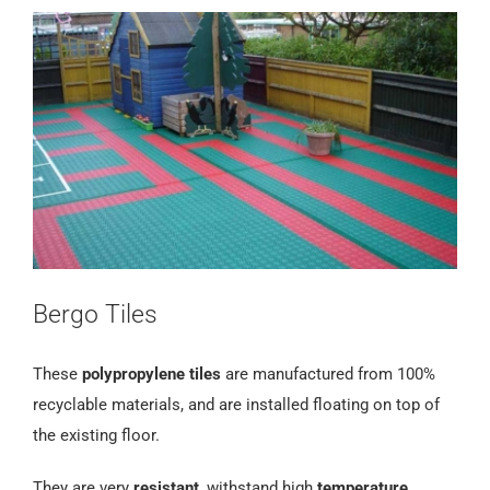
Bergo Tiles
These
polypropylene tiles
are manufactured from 100%
recyclable materials, and are installed floating on top of
the existing floor.
They are very
resistant
, withstand high
temperature