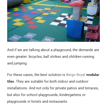
And if we are talking about a playground, the demands are
even greater: bicycles, ball strikes and children running
and jumping.
For these cases, the best solution is
Bergo Royal
modular
tiles
. They are suitable for both indoor and outdoor
installations. And not only for private patios and terraces,
but also for school playgrounds, kindergartens or
playgrounds in hotels and restaurants.