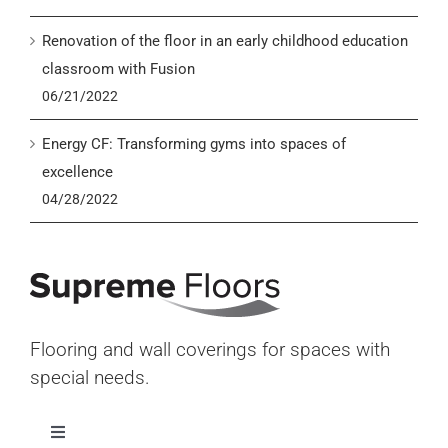
Renovation of the floor in an early childhood education
classroom with Fusion
06/21/2022
Energy CF: Transforming gyms into spaces of
excellence
04/28/2022
Flooring and wall coverings for spaces with
special needs.
Toggle