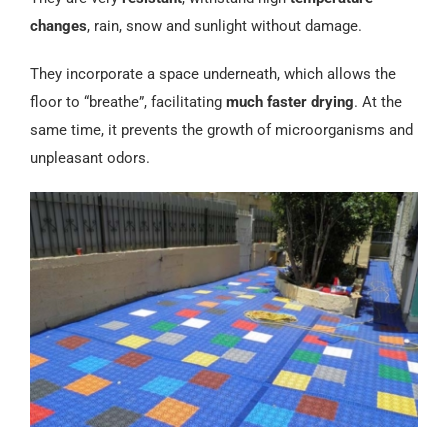
changes
, rain, snow and sunlight without damage.
They incorporate a space underneath, which allows the
floor to “breathe”, facilitating
much faster drying
. At the
same time, it prevents the growth of microorganisms and
unpleasant odors.