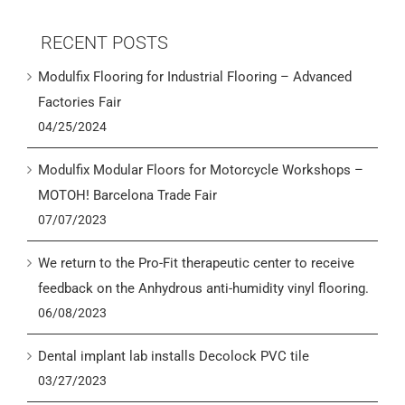
RECENT POSTS
Modulfix Flooring for Industrial Flooring – Advanced
Factories Fair
04/25/2024
Modulfix Modular Floors for Motorcycle Workshops –
MOTOH! Barcelona Trade Fair
07/07/2023
We return to the Pro-Fit therapeutic center to receive
feedback on the Anhydrous anti-humidity vinyl flooring.
06/08/2023
Dental implant lab installs Decolock PVC tile
03/27/2023