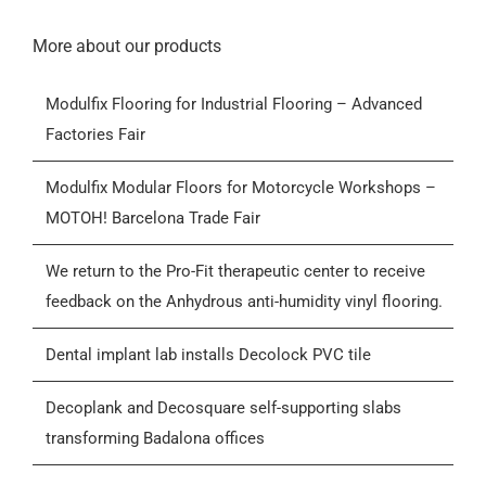
Navigation
Home
More about our products
Modulfix Flooring for Industrial Flooring – Advanced
Products
Factories Fair
Who we are
Modulfix Modular Floors for Motorcycle Workshops –
MOTOH! Barcelona Trade Fair
Blog
We return to the Pro-Fit therapeutic center to receive
feedback on the Anhydrous anti-humidity vinyl flooring.
Contactar
Dental implant lab installs Decolock PVC tile
General Conditions of Sale (GCS)
Decoplank and Decosquare self-supporting slabs
transforming Badalona offices