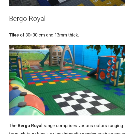
Bergo Royal
Tiles
of 30×30 cm and 13mm thick.
The
Bergo Royal
range comprises various colors ranging
from white or black, or low intensity shades such as grays