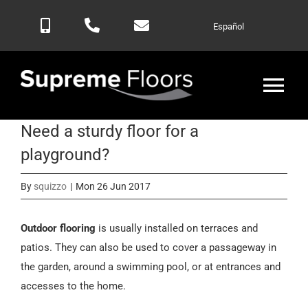
Skip
Español
to
content
Tog
Nav
Need a sturdy floor for a
Home
playground?
Products
By
squizzo
|
Mon 26 Jun 2017
Blog
Outdoor flooring
is usually installed on terraces and
patios. They can also be used to cover a passageway in
the garden, around a swimming pool, or at entrances and
Contactar
accesses to the home.