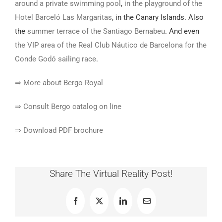
around a private swimming pool
,
in the playground of the
Hotel Barceló Las Margaritas
, in the Canary Islands. Also
the
summer terrace of the Santiago Bernabeu
. And even
the VIP area of the Real Club Náutico de Barcelona for the
Conde Godó sailing race
.
⇒ More about Bergo Royal
⇒ Consult Bergo catalog on line
⇒ Download PDF brochure
Share The Virtual Reality Post!
Facebook
X
LinkedIn
Email