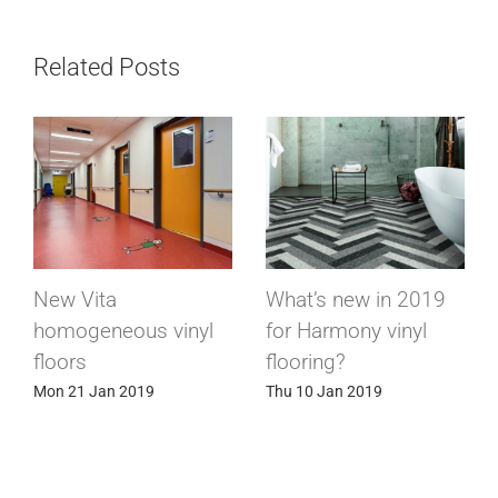
Related Posts
Suprawall, the wall
Bergo tiles, the only
covering that has it
floor for chairlifts
all!
Sat 1 Dec 2018
Thu 27 Dec 2018