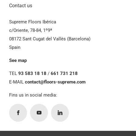
Contact us
Supreme Floors Ibérica
c/Oriente, 78-84, 1º9ª
08172 Sant Cugat del Vallès (Barcelona)
Spain
See map
TEL
93 583 18 18
/
661 731 218
E-MAIL
contact@floors-supreme.com
Fins us in social media: