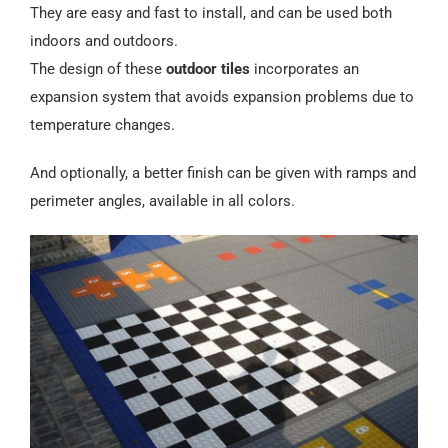
They are easy and fast to install, and can be used both
indoors and outdoors.
The design of these
outdoor tiles
incorporates an
expansion system that avoids expansion problems due to
temperature changes.
And optionally, a better finish can be given with ramps and
perimeter angles, available in all colors.