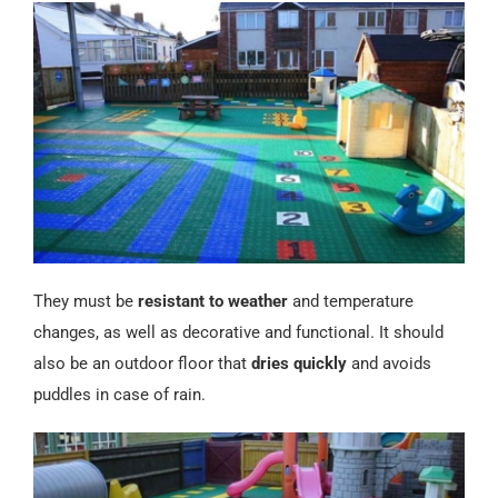
Español
They must be
resistant to weather
and temperature
changes, as well as decorative and functional. It should
also be an outdoor floor that
dries quickly
and avoids
puddles in case of rain.