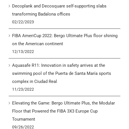
Decoplank and Decosquare self-supporting slabs
transforming Badalona offices
02/22/2023
FIBA AmeriCup 2022: Bergo Ultimate Plus floor shining
on the American continent
12/13/2022
Aquasafe R11: Innovation in safety arrives at the
swimming pool of the Puerta de Santa María sports
complex in Ciudad Real
11/23/2022
Elevating the Game: Bergo Ultimate Plus, the Modular
Floor that Powered the FIBA 3X3 Europe Cup
Tournament
09/26/2022