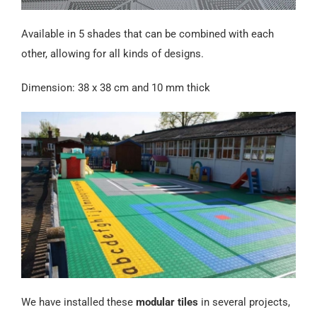
Available in 5 shades that can be combined with each
other, allowing for all kinds of designs.
Dimension: 38 x 38 cm and 10 mm thick
We have installed these
modular tiles
in several projects,