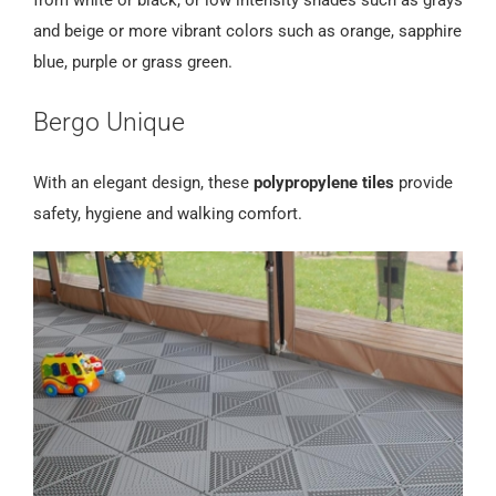
and beige or more vibrant colors such as orange, sapphire
blue, purple or grass green.
Bergo Unique
With an elegant design, these
polypropylene tiles
provide
safety, hygiene and walking comfort.