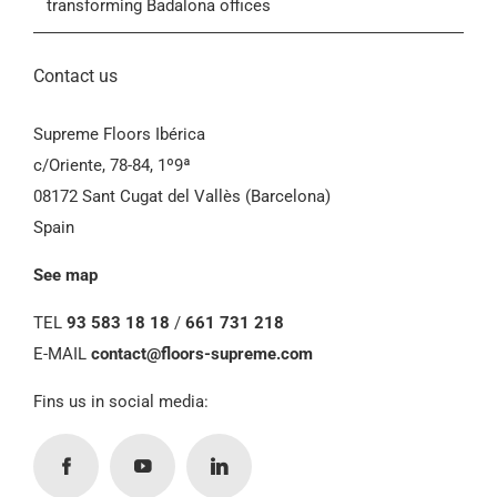
transforming Badalona offices
Contact us
Supreme Floors Ibérica
c/Oriente, 78-84, 1º9ª
08172 Sant Cugat del Vallès (Barcelona)
Spain
See map
TEL
93 583 18 18
/
661 731 218
E-MAIL
contact@floors-supreme.com
Fins us in social media: