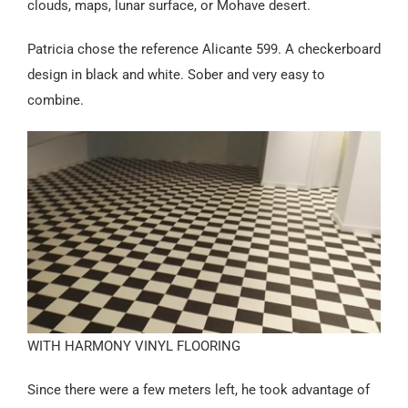
clouds, maps, lunar surface, or Mohave desert.
Patricia chose the reference Alicante 599. A checkerboard
design in black and white. Sober and very easy to
combine.
WITH HARMONY VINYL FLOORING
Since there were a few meters left, he took advantage of