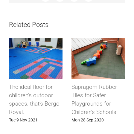
Related Posts
The ideal floor for
Supragom Rubber
children’s outdoor
Tiles for Safer
spaces, that’s Bergo
Playgrounds for
Royal.
Children’s Schools
Tue 9 Nov 2021
Mon 28 Sep 2020