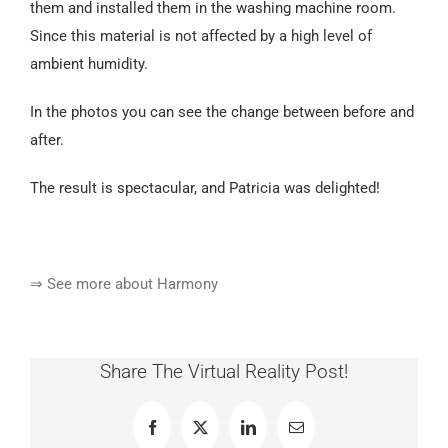
them and installed them in the washing machine room.
Since this material is not affected by a high level of
ambient humidity.
In the photos you can see the change between before and
after.
The result is spectacular, and Patricia was delighted!
⇒ See more about Harmony
Share The Virtual Reality Post!
Facebook
X
LinkedIn
Email