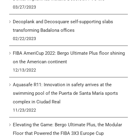
03/27/2023
Decoplank and Decosquare self-supporting slabs
transforming Badalona offices
02/22/2023
FIBA AmeriCup 2022: Bergo Ultimate Plus floor shining
on the American continent
12/13/2022
Aquasafe R11: Innovation in safety arrives at the
swimming pool of the Puerta de Santa María sports
complex in Ciudad Real
11/23/2022
Elevating the Game: Bergo Ultimate Plus, the Modular
Floor that Powered the FIBA 3X3 Europe Cup