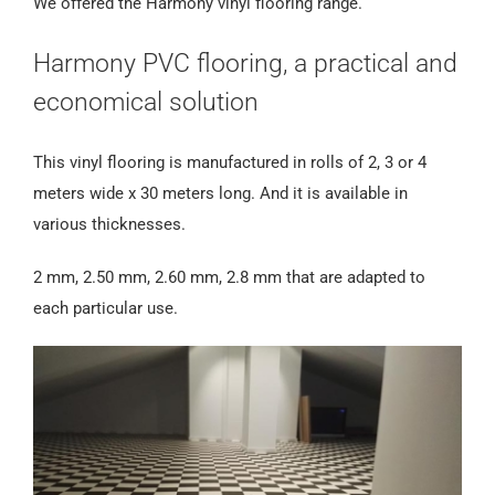
We offered the Harmony vinyl flooring range.
Harmony PVC flooring, a practical and
economical solution
This vinyl flooring is manufactured in rolls of 2, 3 or 4
meters wide x 30 meters long. And it is available in
various thicknesses.
2 mm, 2.50 mm, 2.60 mm, 2.8 mm that are adapted to
each particular use.