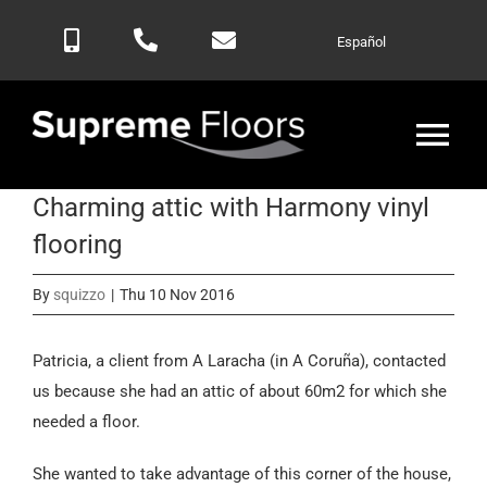
Skip
Español
to
content
Tog
Nav
Charming attic with Harmony vinyl
Home
flooring
Products
By
squizzo
|
Thu 10 Nov 2016
Blog
Patricia, a client from A Laracha (in A Coruña), contacted
us because she had an attic of about 60m2 for which she
needed a floor.
Contactar
She wanted to take advantage of this corner of the house,