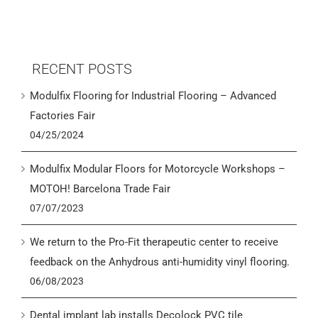
RECENT POSTS
Modulfix Flooring for Industrial Flooring – Advanced
Factories Fair
04/25/2024
Modulfix Modular Floors for Motorcycle Workshops –
MOTOH! Barcelona Trade Fair
07/07/2023
We return to the Pro-Fit therapeutic center to receive
feedback on the Anhydrous anti-humidity vinyl flooring.
06/08/2023
Dental implant lab installs Decolock PVC tile