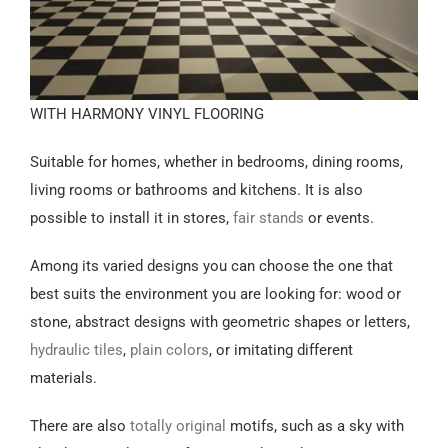
WITH HARMONY VINYL FLOORING
Suitable for homes, whether in bedrooms, dining rooms,
living rooms or bathrooms and kitchens. It is also
possible to install it in stores,
fair stands
or events.
Among its varied designs you can choose the one that
best suits the environment you are looking for: wood or
stone, abstract designs with geometric shapes or letters,
hydraulic tiles
,
plain colors
, or imitating different
materials.
There are also
totally original
motifs, such as a sky with