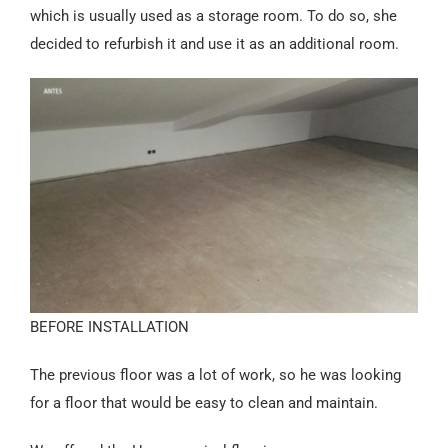
Español
which is usually used as a storage room. To do so, she
decided to refurbish it and use it as an additional room.
BEFORE INSTALLATION
The previous floor was a lot of work, so he was looking
for a floor that would be easy to clean and maintain.