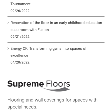
Tournament
09/26/2022
Renovation of the floor in an early childhood education
classroom with Fusion
06/21/2022
Energy CF: Transforming gyms into spaces of
excellence
04/28/2022
Flooring and wall coverings for spaces with
special needs.