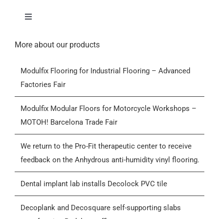
Toggle
Navigation
Home
More about our products
Modulfix Flooring for Industrial Flooring – Advanced
Products
Factories Fair
Who we are
Modulfix Modular Floors for Motorcycle Workshops –
MOTOH! Barcelona Trade Fair
Blog
We return to the Pro-Fit therapeutic center to receive
feedback on the Anhydrous anti-humidity vinyl flooring.
Contactar
Dental implant lab installs Decolock PVC tile
General Conditions of Sale (GCS)
Decoplank and Decosquare self-supporting slabs