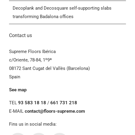
General Conditions of Sale (GCS)
Decoplank and Decosquare self-supporting slabs
transforming Badalona offices
Contact us
Supreme Floors Ibérica
c/Oriente, 78-84, 1º9ª
08172 Sant Cugat del Vallès (Barcelona)
Spain
See map
TEL
93 583 18 18
/
661 731 218
E-MAIL
contact@floors-supreme.com
Fins us in social media: