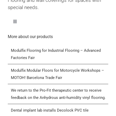
Flooring and wall coverings for spaces with
special needs.
Toggle
Navigation
Home
More about our products
Modulfix Flooring for Industrial Flooring – Advanced
Products
Factories Fair
Who we are
Modulfix Modular Floors for Motorcycle Workshops –
MOTOH! Barcelona Trade Fair
Blog
We return to the Pro-Fit therapeutic center to receive
feedback on the Anhydrous anti-humidity vinyl flooring.
Contactar
Dental implant lab installs Decolock PVC tile