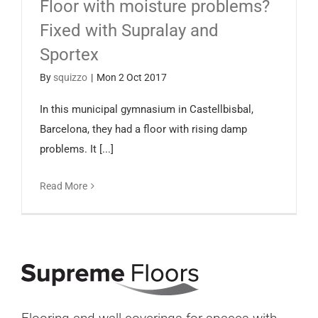
Floor with moisture problems?
Español
Fixed with Supralay and
Sportex
By
squizzo
|
Mon 2 Oct 2017
In this municipal gymnasium in Castellbisbal,
Barcelona, they had a floor with rising damp
problems. It [...]
Read More