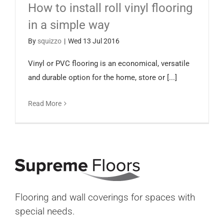
How to install roll vinyl flooring
Español
in a simple way
By
squizzo
|
Wed 13 Jul 2016
Vinyl or PVC flooring is an economical, versatile
and durable option for the home, store or [...]
Read More
Flooring and wall coverings for spaces with
special needs.