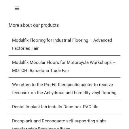
Toggle
Navigation
Home
More about our products
Modulfix Flooring for Industrial Flooring – Advanced
Products
Factories Fair
Who we are
Modulfix Modular Floors for Motorcycle Workshops –
MOTOH! Barcelona Trade Fair
Blog
We return to the Pro-Fit therapeutic center to receive
feedback on the Anhydrous anti-humidity vinyl flooring.
Contactar
Dental implant lab installs Decolock PVC tile
General Conditions of Sale (GCS)
Decoplank and Decosquare self-supporting slabs