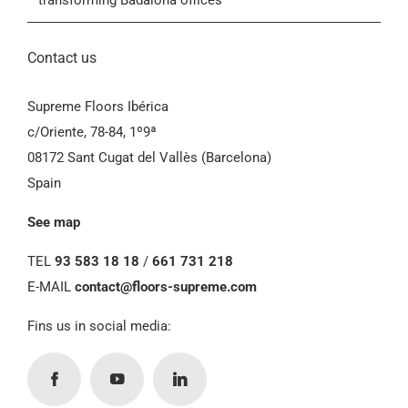
transforming Badalona offices
Contact us
Supreme Floors Ibérica
c/Oriente, 78-84, 1º9ª
08172 Sant Cugat del Vallès (Barcelona)
Spain
See map
TEL
93 583 18 18
/
661 731 218
E-MAIL
contact@floors-supreme.com
Fins us in social media: