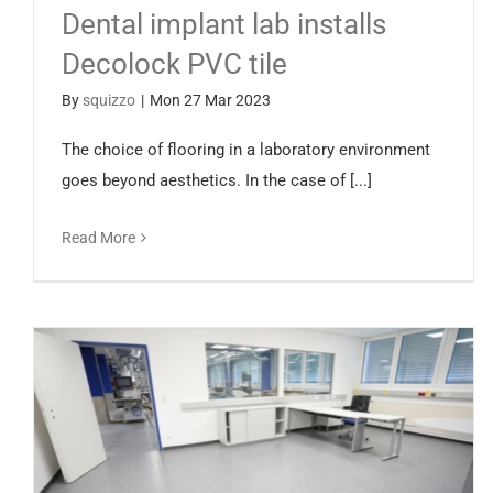
Dental implant lab installs
Decolock PVC tile
By
squizzo
|
Mon 27 Mar 2023
The choice of flooring in a laboratory environment
goes beyond aesthetics. In the case of [...]
Read More