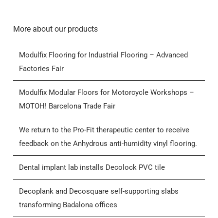
More about our products
Modulfix Flooring for Industrial Flooring – Advanced
Factories Fair
Modulfix Modular Floors for Motorcycle Workshops –
MOTOH! Barcelona Trade Fair
We return to the Pro-Fit therapeutic center to receive
feedback on the Anhydrous anti-humidity vinyl flooring.
Dental implant lab installs Decolock PVC tile
Decoplank and Decosquare self-supporting slabs
transforming Badalona offices