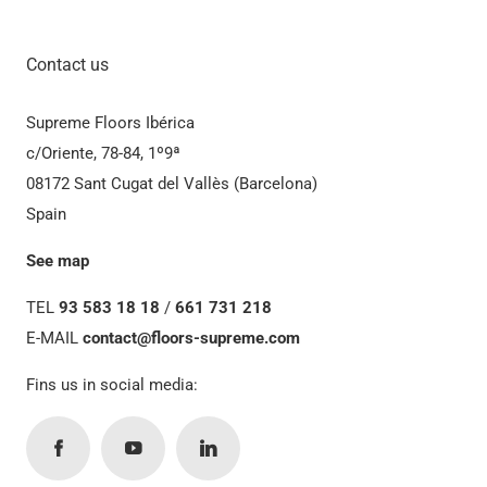
Contact us
Supreme Floors Ibérica
c/Oriente, 78-84, 1º9ª
08172 Sant Cugat del Vallès (Barcelona)
Spain
See map
TEL
93 583 18 18
/
661 731 218
E-MAIL
contact@floors-supreme.com
Fins us in social media: