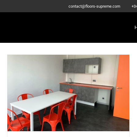
–
contact@floors-supreme.com
+3