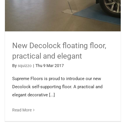
New Decolock floating floor,
practical and elegant
By
squizzo
|
Thu 9 Mar 2017
Supreme Floors is proud to introduce our new
Decolock self-supporting floor. A practical and
elegant decorative [...]
Read More