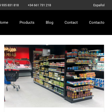
–
4 935 831 818
+34 661 731 218
Español
Home
Products
Blog
Contact
Contacto