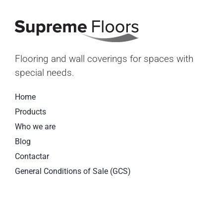
Flooring and wall coverings for spaces with
special needs.
Home
Products
Who we are
Blog
Contactar
General Conditions of Sale (GCS)