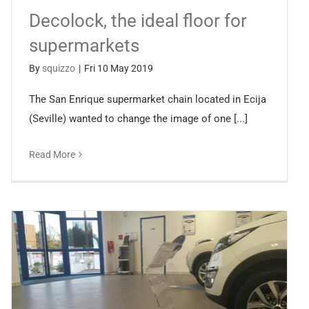
Decolock, the ideal floor for
supermarkets
By
squizzo
|
Fri 10 May 2019
The San Enrique supermarket chain located in Ecija
(Seville) wanted to change the image of one [...]
Read More