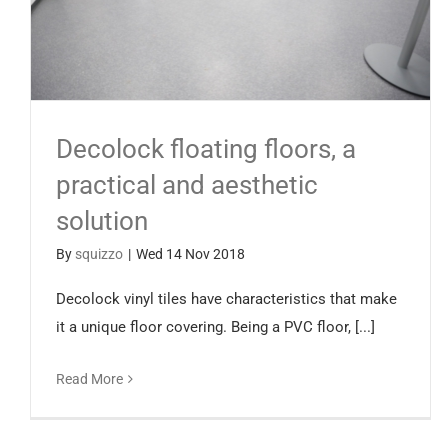
Decolock floating floors, a
practical and aesthetic
solution
By
squizzo
|
Wed 14 Nov 2018
Decolock vinyl tiles have characteristics that make
it a unique floor covering. Being a PVC floor, [...]
Read More