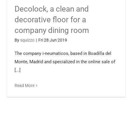
Decolock, a clean and
decorative floor for a
company dining room
By
squizzo
|
Fri 28 Jun 2019
The company i-neumaticos, based in Boadilla del
Monte, Madrid and specialized in the online sale of
[...]
Read More