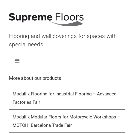
Flooring and wall coverings for spaces with
special needs.
Toggle
Navigation
Home
More about our products
Modulfix Flooring for Industrial Flooring – Advanced
Products
Factories Fair
Who we are
Modulfix Modular Floors for Motorcycle Workshops –
MOTOH! Barcelona Trade Fair