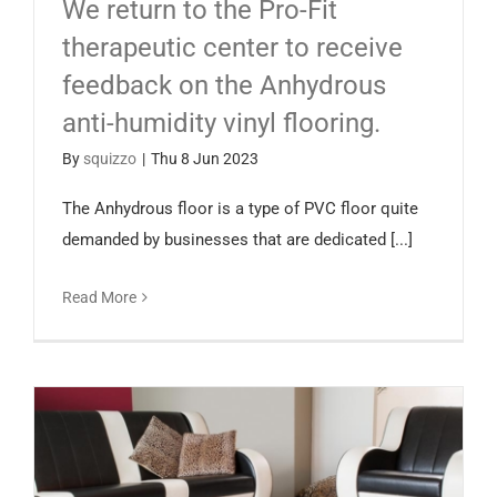
We return to the Pro-Fit
Español
therapeutic center to receive
feedback on the Anhydrous
anti-humidity vinyl flooring.
By
squizzo
|
Thu 8 Jun 2023
The Anhydrous floor is a type of PVC floor quite
demanded by businesses that are dedicated [...]
Read More