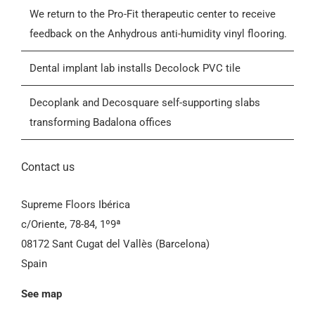
Blog
We return to the Pro-Fit therapeutic center to receive
feedback on the Anhydrous anti-humidity vinyl flooring.
Contactar
Dental implant lab installs Decolock PVC tile
General Conditions of Sale (GCS)
Decoplank and Decosquare self-supporting slabs
transforming Badalona offices
Contact us
Supreme Floors Ibérica
c/Oriente, 78-84, 1º9ª
08172 Sant Cugat del Vallès (Barcelona)
Spain
See map