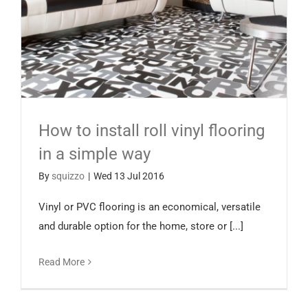
How to install roll vinyl flooring
in a simple way
By
squizzo
|
Wed 13 Jul 2016
Vinyl or PVC flooring is an economical, versatile
and durable option for the home, store or [...]
Read More