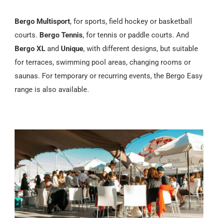
Bergo Multisport
, for sports, field hockey or basketball
courts.
Bergo Tennis
, for tennis or paddle courts. And
Bergo XL
and
Unique
, with different designs, but suitable
for terraces, swimming pool areas, changing rooms or
saunas. For temporary or recurring events, the Bergo Easy
range is also available.