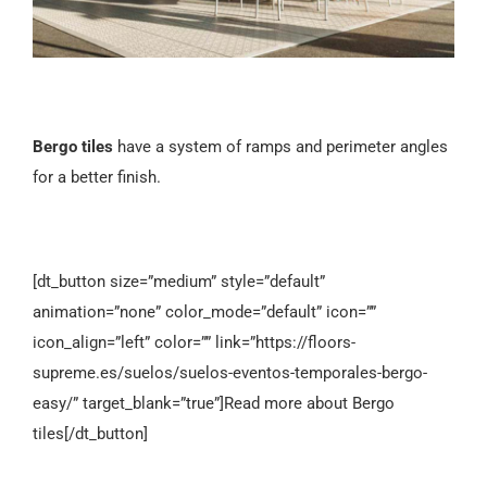
Bergo tiles
have a system of ramps and perimeter angles
for a better finish.
[dt_button size=”medium” style=”default”
animation=”none” color_mode=”default” icon=””
icon_align=”left” color=”” link=”https://floors-
supreme.es/suelos/suelos-eventos-temporales-bergo-
easy/” target_blank=”true”]Read more about Bergo
tiles[/dt_button]