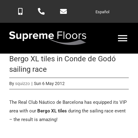
Skip
Español
to
content
Tog
Nav
Bergo XL tiles in Conde de Godó
Home
sailing race
Products
By
squizzo
|
Sun 6 May 2012
Blog
The Real Club Náutico de Barcelona has equipped its VIP
area with our
Bergo XL tiles
during the sailing race event
– the result is amazing!
Contactar