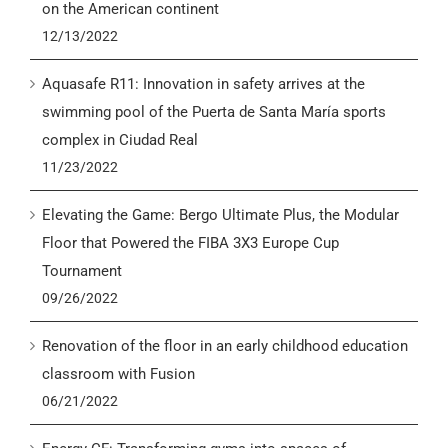
on the American continent
12/13/2022
Aquasafe R11: Innovation in safety arrives at the
swimming pool of the Puerta de Santa María sports
complex in Ciudad Real
11/23/2022
Elevating the Game: Bergo Ultimate Plus, the Modular
Floor that Powered the FIBA 3X3 Europe Cup
Tournament
09/26/2022
Renovation of the floor in an early childhood education
classroom with Fusion
06/21/2022