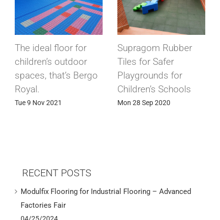
ber
Conductive
Modulfix industrial
conductive flooring
tiles in cold storag
r
for electronic
rooms
ols
components factory
Wed 15 Apr 2020
Sun 24 May 2020
RECENT POSTS
Modulfix Flooring for Industrial Flooring – Advanced
Factories Fair
04/25/2024