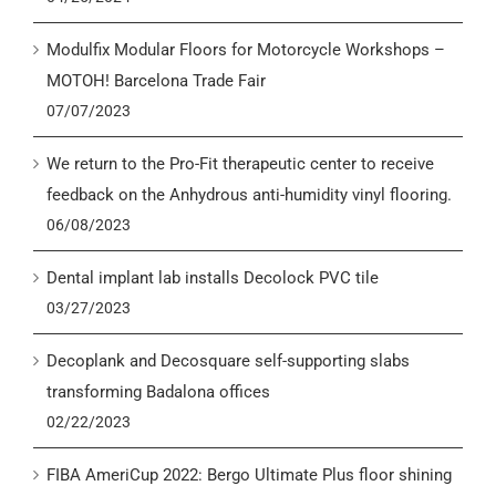
Modulfix Modular Floors for Motorcycle Workshops –
MOTOH! Barcelona Trade Fair
07/07/2023
We return to the Pro-Fit therapeutic center to receive
feedback on the Anhydrous anti-humidity vinyl flooring.
06/08/2023
Dental implant lab installs Decolock PVC tile
03/27/2023
Decoplank and Decosquare self-supporting slabs
transforming Badalona offices
02/22/2023
FIBA AmeriCup 2022: Bergo Ultimate Plus floor shining