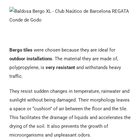
Español
Bergo tiles
were chosen because they are ideal for
outdoor installations
. The material they are made of,
polypropylene, is
very resistant
and withstands heavy
traffic.
They resist sudden changes in temperature, rainwater and
sunlight without being damaged. Their morphology leaves
a space or “cushion” of air between the floor and the tile.
This facilitates the drainage of liquids and accelerates the
drying of the soil. It also prevents the growth of
microorganisms and unpleasant odors.