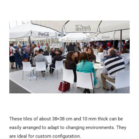
These tiles of about 38×38 cm and 10 mm thick can be
easily arranged to adapt to changing environments. They
are ideal for custom configuration.