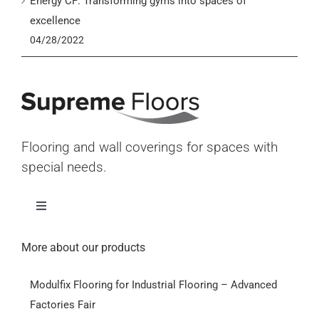
Energy CF: Transforming gyms into spaces of
excellence
04/28/2022
Flooring and wall coverings for spaces with
special needs.
Toggle
Navigation
Home
More about our products
Modulfix Flooring for Industrial Flooring – Advanced
Products
Factories Fair