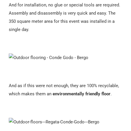
And for installation, no glue or special tools are required.
Assembly and disassembly is very quick and easy. The
350 square meter area for this event was installed in a
single day.
And as if this were not enough, they are 100% recyclable,
which makes them an
environmentally friendly floor
.