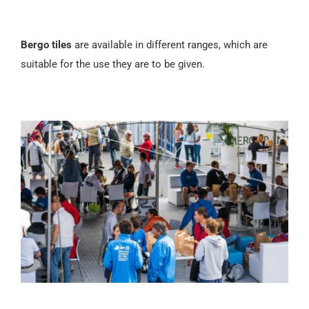
Bergo tiles
are available in different ranges, which are
suitable for the use they are to be given.