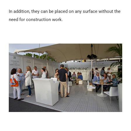
In addition, they can be placed on any surface without the
need for construction work.