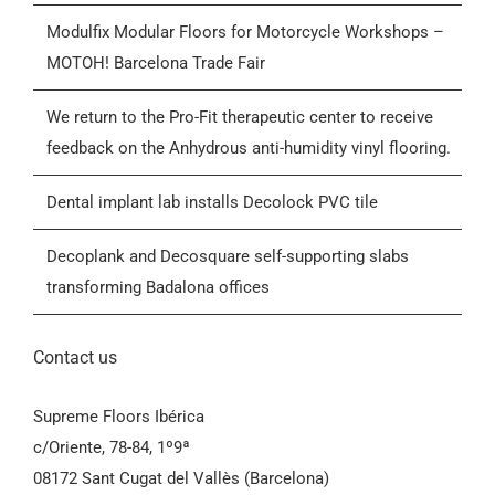
Who we are
Modulfix Modular Floors for Motorcycle Workshops –
MOTOH! Barcelona Trade Fair
Blog
We return to the Pro-Fit therapeutic center to receive
feedback on the Anhydrous anti-humidity vinyl flooring.
Contactar
Dental implant lab installs Decolock PVC tile
General Conditions of Sale (GCS)
Decoplank and Decosquare self-supporting slabs
transforming Badalona offices
Contact us
Supreme Floors Ibérica
c/Oriente, 78-84, 1º9ª
08172 Sant Cugat del Vallès (Barcelona)