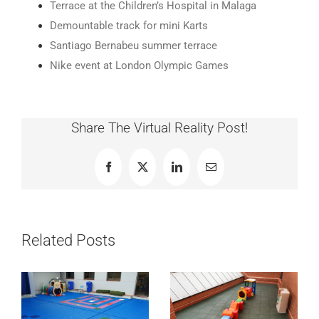
Terrace at the Children’s Hospital in Malaga
Demountable track for mini Karts
Santiago Bernabeu summer terrace
Nike event at London Olympic Games
Share The Virtual Reality Post!
Facebook
X
LinkedIn
Email
Related Posts