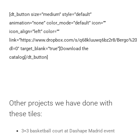
[dt_button size=”medium” style=”default”
animation=”none” color_mode=”default” icon=””
icon_align=”left” color=””
link=”https://www.dropbox.com/s/q68kluuwq6bz2r8/Bergo%20
dl=0″ target_blank=”true”]Download the
catalog[/dt_button]
Other projects we have done with
these tiles:
3×3 basketball court at Dashape Madrid event