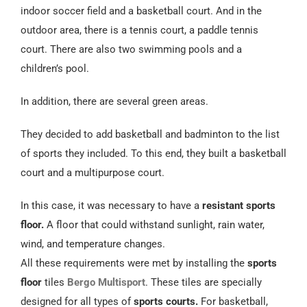
Español
indoor soccer field and a basketball court. And in the
outdoor area, there is a tennis court, a paddle tennis
court. There are also two swimming pools and a
children’s pool.
In addition, there are several green areas.
They decided to add basketball and badminton to the list
of sports they included. To this end, they built a basketball
court and a multipurpose court.
In this case, it was necessary to have a
resistant sports
floor.
A floor that could withstand sunlight, rain water,
wind, and temperature changes.
All these requirements were met by installing the
sports
floor
tiles
Bergo Multisport
. These tiles are specially
designed for all types of
sports courts.
For basketball,