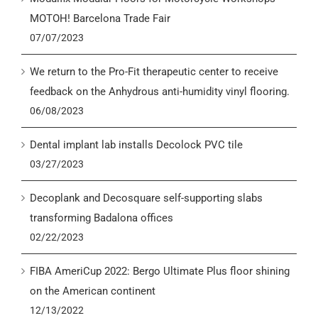
MOTOH! Barcelona Trade Fair
07/07/2023
We return to the Pro-Fit therapeutic center to receive
feedback on the Anhydrous anti-humidity vinyl flooring.
06/08/2023
Dental implant lab installs Decolock PVC tile
03/27/2023
Decoplank and Decosquare self-supporting slabs
transforming Badalona offices
02/22/2023
FIBA AmeriCup 2022: Bergo Ultimate Plus floor shining
on the American continent
12/13/2022