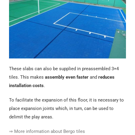
These slabs can also be supplied in preassembled 3×4
tiles. This makes
assembly even faster
and
reduces
installation costs
.
To facilitate the expansion of this floor, it is necessary to
place expansion joints which, in turn, can be used to
delimit the play areas.
⇒ More information about Bergo tiles