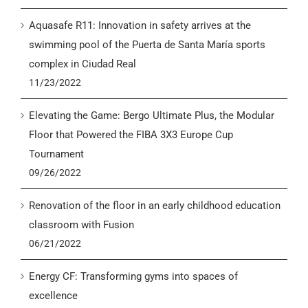
Aquasafe R11: Innovation in safety arrives at the
swimming pool of the Puerta de Santa María sports
complex in Ciudad Real
11/23/2022
Elevating the Game: Bergo Ultimate Plus, the Modular
Floor that Powered the FIBA 3X3 Europe Cup
Tournament
09/26/2022
Renovation of the floor in an early childhood education
classroom with Fusion
06/21/2022
Energy CF: Transforming gyms into spaces of
excellence