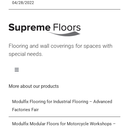
04/28/2022
Flooring and wall coverings for spaces with
special needs.
Toggle
Navigation
Home
More about our products
Modulfix Flooring for Industrial Flooring – Advanced
Products
Factories Fair
Who we are
Modulfix Modular Floors for Motorcycle Workshops –