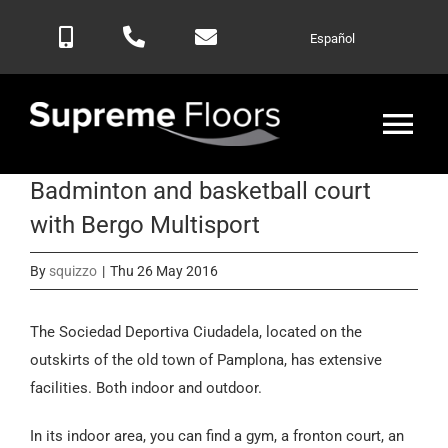
Skip
Español
to
content
Tog
Nav
Badminton and basketball court
Home
with Bergo Multisport
Products
By
squizzo
|
Thu 26 May 2016
Blog
The Sociedad Deportiva Ciudadela, located on the
outskirts of the old town of Pamplona, has extensive
facilities. Both indoor and outdoor.
Contactar
In its indoor area, you can find a gym, a fronton court, an