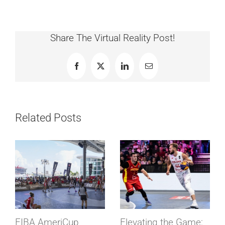
Share The Virtual Reality Post!
Facebook
X
LinkedIn
Email
Related Posts
FIBA AmeriCup
Elevating the Game: