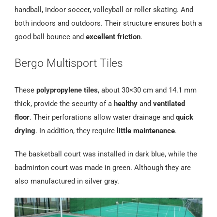
handball, indoor soccer, volleyball or roller skating. And
both indoors and outdoors. Their structure ensures both a
good ball bounce and
excellent friction
.
Bergo Multisport Tiles
These
polypropylene tiles
, about 30×30 cm and 14.1 mm
thick, provide the security of a
healthy
and
ventilated
floor
. Their perforations allow water drainage and
quick
drying
. In addition, they require
little maintenance
.
The basketball court was installed in dark blue, while the
badminton court was made in green. Although they are
also manufactured in silver gray.