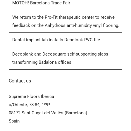
MOTOH! Barcelona Trade Fair
Blog
We return to the Pro-Fit therapeutic center to receive
feedback on the Anhydrous anti-humidity vinyl flooring.
Contactar
Dental implant lab installs Decolock PVC tile
General Conditions of Sale (GCS)
Decoplank and Decosquare self-supporting slabs
transforming Badalona offices
Contact us
Supreme Floors Ibérica
c/Oriente, 78-84, 1º9ª
08172 Sant Cugat del Vallès (Barcelona)
Spain