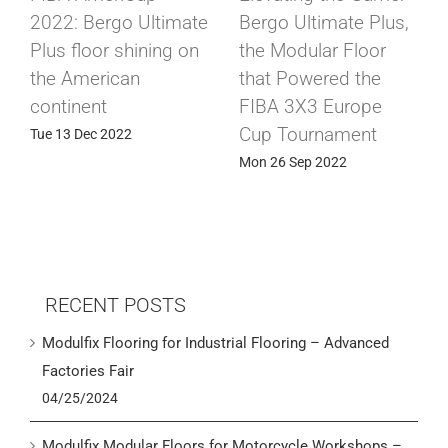
2022: Bergo Ultimate
Bergo Ultimate Plus,
Plus floor shining on
the Modular Floor
the American
that Powered the
continent
FIBA 3X3 Europe
Cup Tournament
Tue 13 Dec 2022
Mon 26 Sep 2022
RECENT POSTS
Modulfix Flooring for Industrial Flooring – Advanced
Factories Fair
04/25/2024
Modulfix Modular Floors for Motorcycle Workshops –