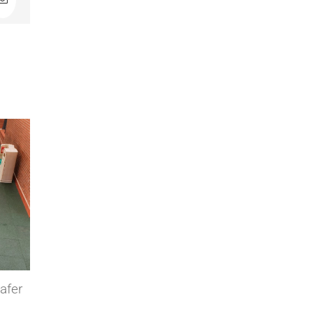
In
Email
ive flooring
Modulfix industrial tiles in cold
ponents factory
storage rooms