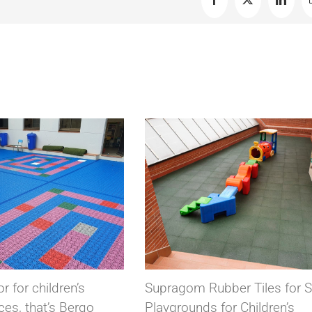
Facebook
X
Linked
pragom Rubber Tiles for Safer
Conductive conduct
aygrounds for Children’s
for electronic com