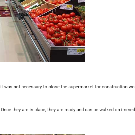
, it was not necessary to close the supermarket for construction wor
it. Once they are in place, they are ready and can be walked on immed