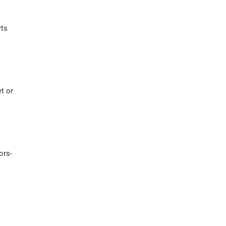
rts
t or
ors-