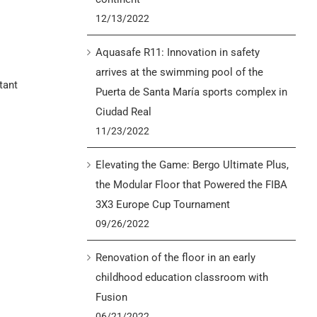
12/13/2022
Aquasafe R11: Innovation in safety
arrives at the swimming pool of the
tant
Puerta de Santa María sports complex in
Ciudad Real
11/23/2022
Elevating the Game: Bergo Ultimate Plus,
the Modular Floor that Powered the FIBA
3X3 Europe Cup Tournament
09/26/2022
Renovation of the floor in an early
childhood education classroom with
Fusion
06/21/2022