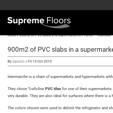
Skip
to
content
Inicio
»
900m2 of PVC slabs in a supermarket in France – Traficline
900m2 of PVC slabs in a supermarket
By
squizzo
|
Fri 15 Oct 2010
Intermarche is a chain of supermarkets and hypermarkets with a
They chose
Traficline
PVC tiles
for one of their supermarkets.
very durable. They are also ideal for surfaces where there is a h
The colors chosen were used to delimit the refrigerator and s