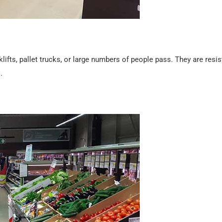
klifts, pallet trucks, or large numbers of people pass. They are resis
.