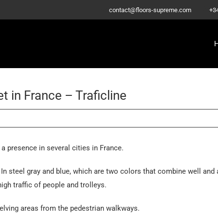
–
contact@floors-supreme.com
+3
 in France – Traficline
 presence in several cities in France.
 In steel gray and blue, which are two colors that combine well and 
igh traffic of people and trolleys.
helving areas from the pedestrian walkways.