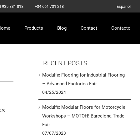
–
4 935 831 818
+34 661 731 218
Español
Home
Products
Blog
Contact
Contacto
RECENT POSTS
Modulfix Flooring for Industrial Flooring
– Advanced Factories Fair
04/25/2024
Modulfix Modular Floors for Motorcycle
are
Workshops – MOTOH! Barcelona Trade
Fair
07/07/2023