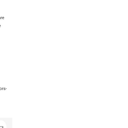
are
e
ors-