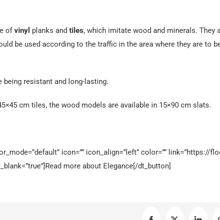
e of
vinyl
planks and
tiles
, which imitate wood and minerals. They 
d be used according to the traffic in the area where they are to b
e being resistant and long-lasting.
5×45 cm tiles, the wood models are available in 15×90 cm slats.
_mode=”default” icon=”” icon_align=”left” color=”” link=”https://flo
_blank=”true”]Read more about Elegance[/dt_button]