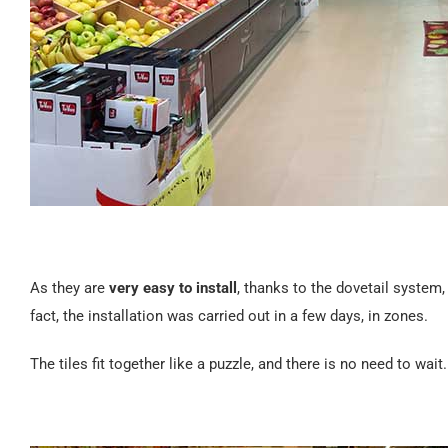
As they are
very easy to install
, thanks to the dovetail system
fact, the installation was carried out in a few days, in zones.
The tiles fit together like a puzzle, and there is no need to wa