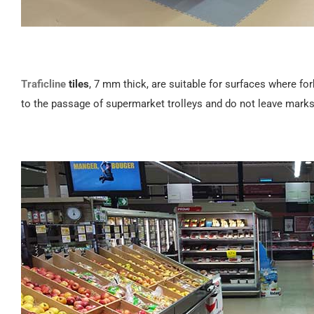
Traficline
tiles
, 7 mm thick, are suitable for surfaces where for
to the passage of supermarket trolleys and do not leave marks