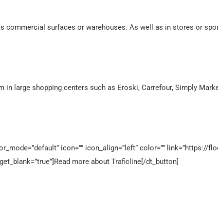
as commercial surfaces or warehouses. As well as in stores or spo
em in large shopping centers such as Eroski, Carrefour, Simply Marke
_mode=”default” icon=”” icon_align=”left” color=”” link=”https://flo
rget_blank=”true”]Read more about Traficline[/dt_button]