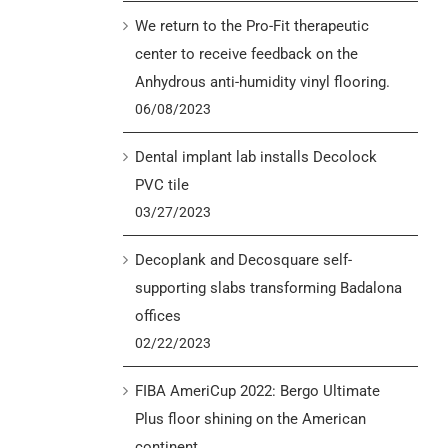
We return to the Pro-Fit therapeutic
center to receive feedback on the
Anhydrous anti-humidity vinyl flooring.
06/08/2023
Dental implant lab installs Decolock
PVC tile
03/27/2023
Decoplank and Decosquare self-
supporting slabs transforming Badalona
offices
02/22/2023
FIBA AmeriCup 2022: Bergo Ultimate
Plus floor shining on the American
continent