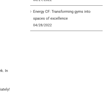
Energy CF: Transforming gyms into
spaces of excellence
04/28/2022
k. In
iately!