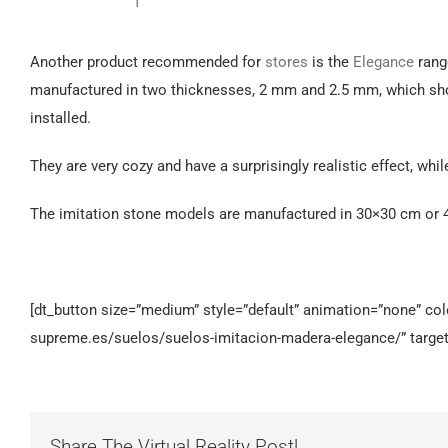
Another product recommended for
stores
is the
Elegance
rang
manufactured in two thicknesses, 2 mm and 2.5 mm, which shoul
installed.
They are very cozy and have a surprisingly realistic effect, whil
The imitation stone models are manufactured in 30×30 cm or 4
[dt_button size=”medium” style=”default” animation=”none” color
supreme.es/suelos/suelos-imitacion-madera-elegance/” target
Share The Virtual Reality Post!