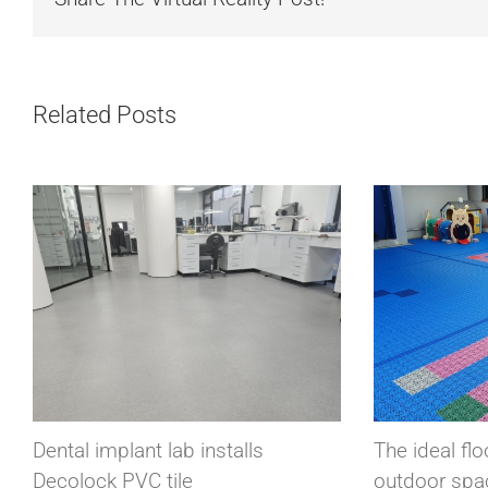
Related Posts
ls
The ideal floor for children’s
Su
outdoor spaces, that’s Bergo
Pl