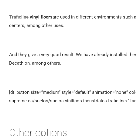
Traficline
vinyl floors
are used in different environments such 
centers, among other uses.
And they give a very good result. We have already installed th
Decathlon, among others.
[dt_button size=”medium” style=”default” animation=”none” color
supreme.es/suelos/suelos-vinilicos-industriales-traficline/” ta
Other options