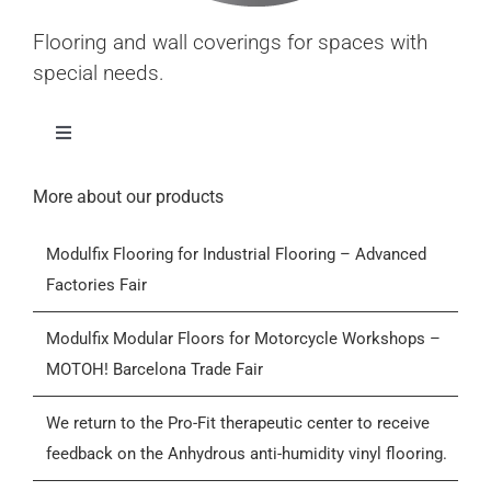
Flooring and wall coverings for spaces with
special needs.
Toggle
Navigation
Home
More about our products
Modulfix Flooring for Industrial Flooring – Advanced
Products
Factories Fair
Who we are
Modulfix Modular Floors for Motorcycle Workshops –
MOTOH! Barcelona Trade Fair
Blog
We return to the Pro-Fit therapeutic center to receive
feedback on the Anhydrous anti-humidity vinyl flooring.
Contactar