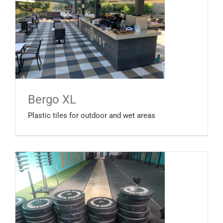
Bergo XL
Plastic tiles for outdoor and wet areas