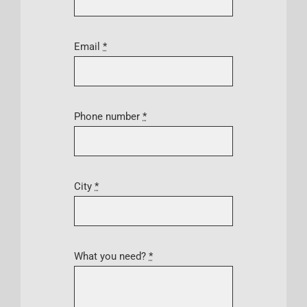
Email
*
Phone number
*
City
*
What you need?
*