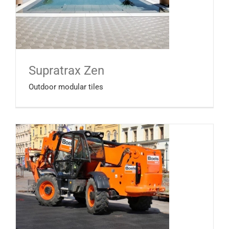
Supratrax Zen
Outdoor modular tiles