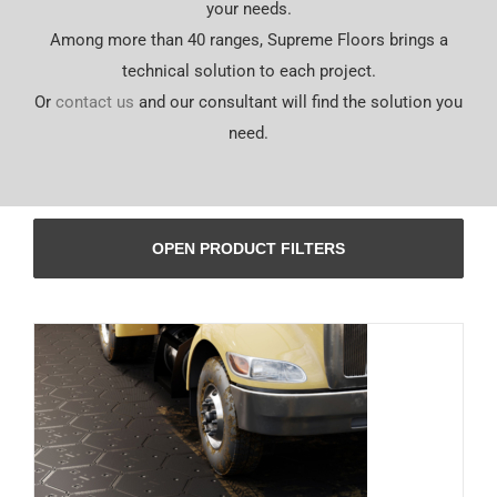
your needs.
Español
Among more than 40 ranges, Supreme Floors brings a
technical solution to each project.
Or
contact us
and our consultant will find the solution you
need.
OPEN PRODUCT FILTERS