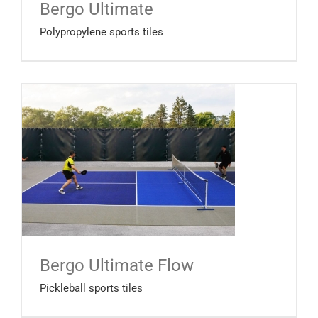
Bergo Ultimate
Polypropylene sports tiles
Bergo Ultimate Flow
Pickleball sports tiles