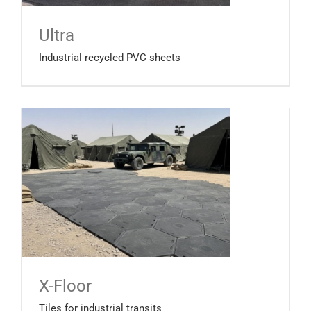
Ultra
Industrial recycled PVC sheets
X-Floor
Tiles for industrial transits