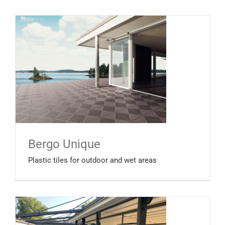
Bergo Unique
Plastic tiles for outdoor and wet areas