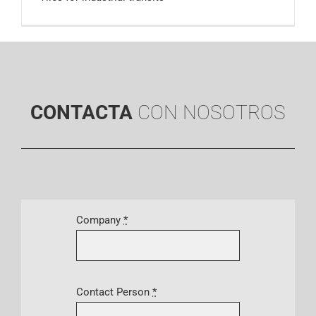
CONTACTA
CON NOSOTROS
Company
*
Contact Person
*