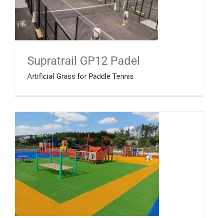
Supratrail GP12 Padel
Artificial Grass for Paddle Tennis