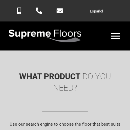
Skip
Español
to
content
Tog
Nav
Home
WHAT PRODUCT
DO YOU
Products
NEED?
Blog
Contactar
Use our search engine to choose the floor that best suits