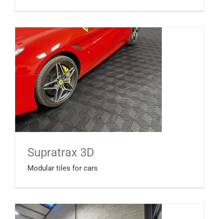
Supratrax 3D
Modular tiles for cars