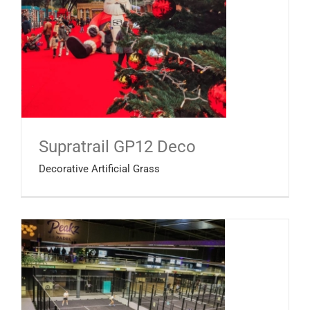
Supratrail GP12 Deco
Decorative Artificial Grass