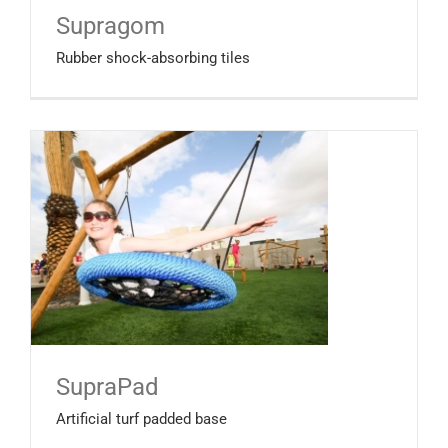
Supragom
Rubber shock-absorbing tiles
SupraPad
Artificial turf padded base