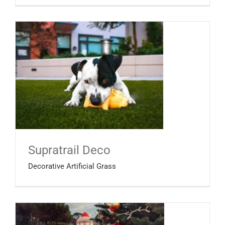
Supratrail Deco
Decorative Artificial Grass