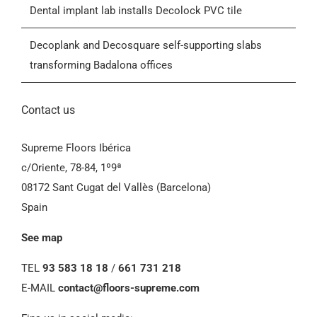
Dental implant lab installs Decolock PVC tile
General Conditions of Sale (GCS)
Decoplank and Decosquare self-supporting slabs
transforming Badalona offices
Contact us
Supreme Floors Ibérica
c/Oriente, 78-84, 1º9ª
08172 Sant Cugat del Vallès (Barcelona)
Spain
See map
TEL
93 583 18 18
/
661 731 218
E-MAIL
contact@floors-supreme.com