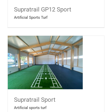
Supratrail GP12 Sport
Artificial Sports Turf
Supratrail Sport
Artificial sports turf