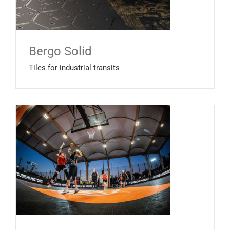
Bergo Solid
Tiles for industrial transits