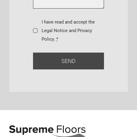
I have read and accept the
Legal Notice and Privacy
Policy.
*
SEND