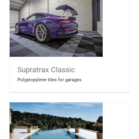
Supratrax Classic
Polypropylene tiles for garages