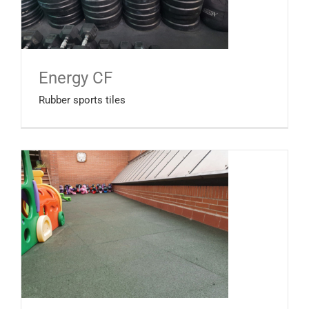
Energy CF
Rubber sports tiles